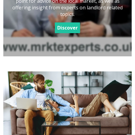
point for advice on the local market, as well as
offering insight from experts on landlord related
topics.
Discover