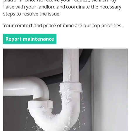
liaise with your landlord and coordinate the necessary
steps to resolve the issue.
Your comfort and peace of mind are our top priorities.
Report maintenance