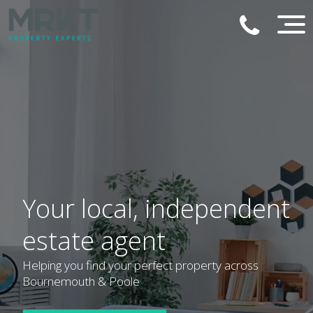
Your local, independent
estate agent
Helping you find your perfect property across
Bournemouth & Poole