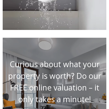
Curious about what your
property is worth? Do our
FREE online valuation – it
only takes a minute!