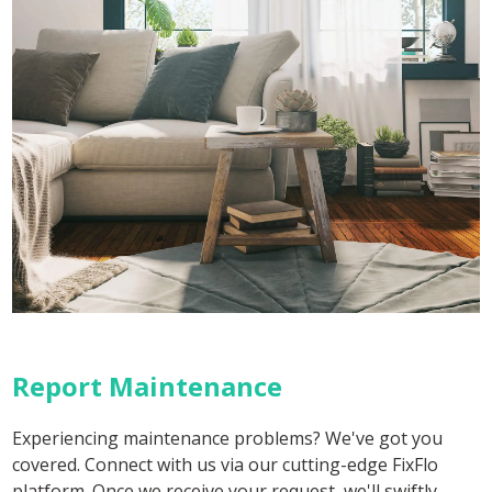
Report Maintenance
Experiencing maintenance problems? We've got you
covered. Connect with us via our cutting-edge FixFlo
platform. Once we receive your request, we'll swiftly