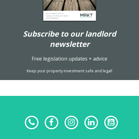
Subscribe to our landlord
newsletter
Free legislation updates + advice
Keep your property investment safe and legal!