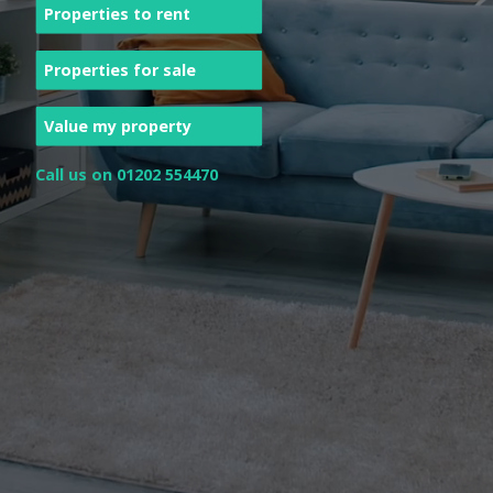
Properties to rent
Properties for sale
Value my property
Call us on 01202 554470