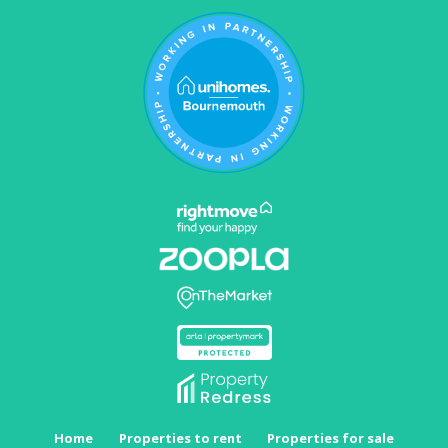
Home
Properties to rent
Properties for sale