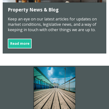
Property News & Blog
Keep an eye on our latest articles for updates on
market conditions, legislative news, and a way of
keeping in touch with other things we are up to.
Read more