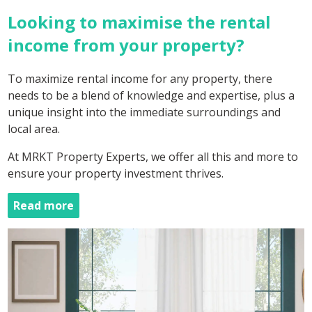
Looking to maximise the rental
income from your property?
To maximize rental income for any property, there
needs to be a blend of knowledge and expertise, plus a
unique insight into the immediate surroundings and
local area.
At MRKT Property Experts, we offer all this and more to
ensure your property investment thrives.
Read more