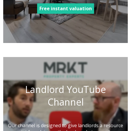
Free instant valuation
Landlord YouTube
Channel
Our channel is designed to give landlords a resource