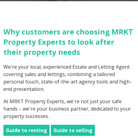
Why customers are choosing MRKT
Property Experts to look after
their property needs
We're your local, experienced Estate and Letting Agent
covering sales and lettings, combining a tailored
personal touch, state-of-the-art agency tools and high-
end presentation.
At MRKT Property Experts, we're not just your safe
hands – we're your business partner, dedicated to your
property successes.
Guide to renting
Guide to selling