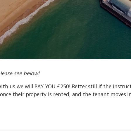
lease see below!
with us we will PAY YOU £250! Better still if the instr
ey once their property is rented, and the tenant moves in