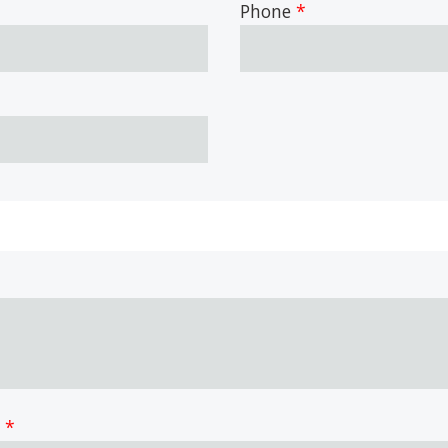
Phone
?