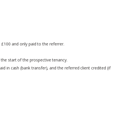
o £100 and only paid to the referrer.
the start of the prospective tenancy.
 in cash (bank transfer), and the referred client credited (if