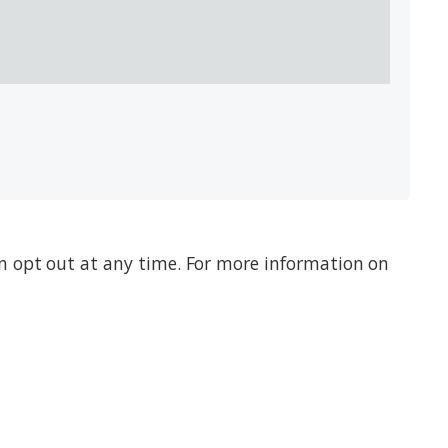
n opt out at any time. For more information on