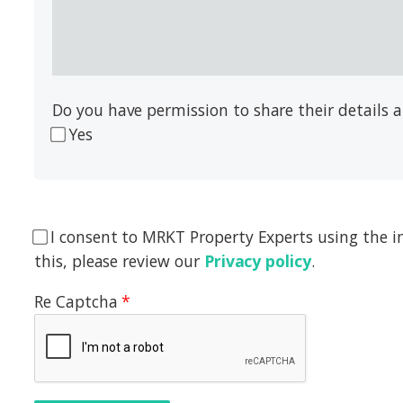
Do you have permission to share their details
Yes
I consent to MRKT Property Experts using the i
this, please review our
Privacy policy
.
Re Captcha