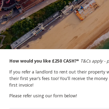
How would you like £250 CASH?*
T&Cs apply - p
If you refer a landlord to rent out their property 
their first year’s fees too! You’ll receive the mon
first invoice!
Please refer using our form below!