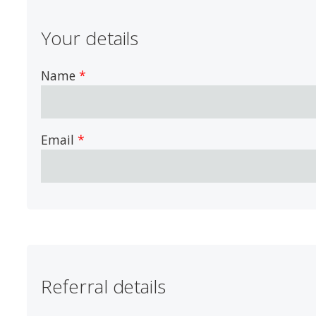
Your details
Name
Email
Referral details