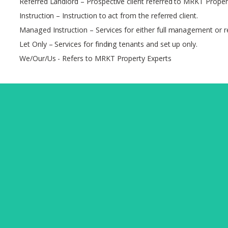
Referred Landlord – Prospective client referred to MRKT Proper
Instruction – Instruction to act from the referred client.
Managed Instruction – Services for either full management or re
Let Only – Services for finding tenants and set up only.
We/Our/Us - Refers to MRKT Property Experts