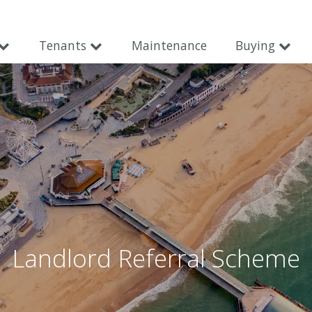
Tenants
Maintenance
Buying
Landlord Referral Scheme