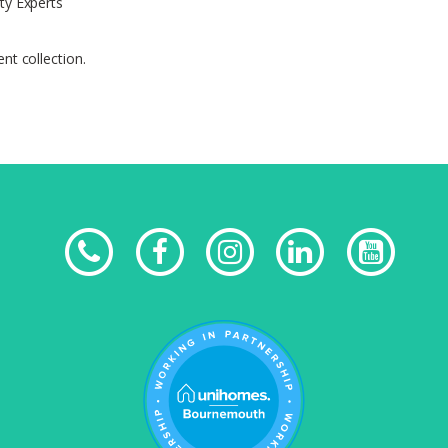
ty Experts
nt collection.