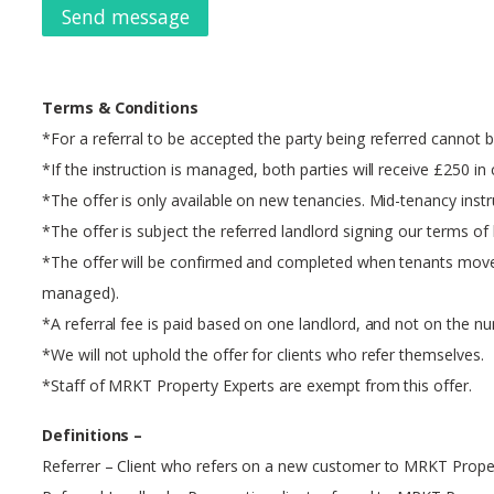
Send message
Terms & Conditions
*For a referral to be accepted the party being referred cannot b
*If the instruction is managed, both parties will receive £250 in c
*The offer is only available on new tenancies. Mid-tenancy instr
*The offer is subject the referred landlord signing our terms o
*The offer will be confirmed and completed when tenants move into
managed).
*A referral fee is paid based on one landlord, and not on the n
*We will not uphold the offer for clients who refer themselves.
*Staff of MRKT Property Experts are exempt from this offer.
Definitions –
Referrer – Client who refers on a new customer to MRKT Prope