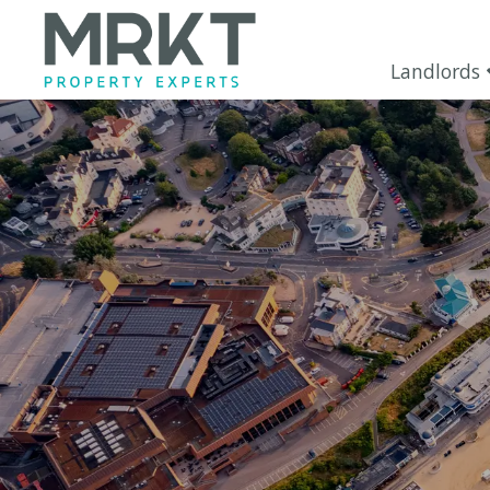
Landlords