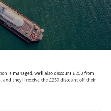
uction is managed, we’ll also discount £250 from
, and they’ll receive the £250 discount off their