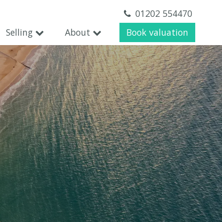
01202 554470
Selling
About
Book valuation