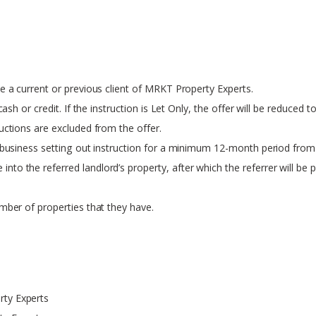
e a current or previous client of MRKT Property Experts.
ash or credit. If the instruction is Let Only, the offer will be reduced t
uctions are excluded from the offer.
f business setting out instruction for a minimum 12-month period from 
 the referred landlord’s property, after which the referrer will be paid
umber of properties that they have.
rty Experts