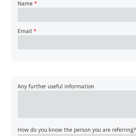
Name
Email
Any further useful information
How do you know the person you are referring