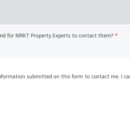
 and for MRKT Property Experts to contact them?
nformation submitted on this form to contact me. I ca