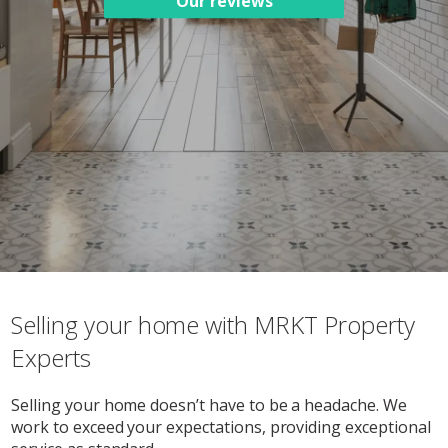
Our reviews
Selling your home with MRKT Property
Experts
Selling your home doesn’t have to be a headache. We
work to exceed your expectations, providing exceptional