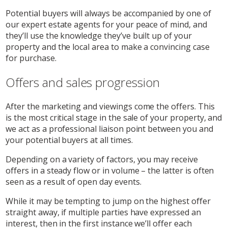
Potential buyers will always be accompanied by one of
our expert estate agents for your peace of mind, and
they’ll use the knowledge they’ve built up of your
property and the local area to make a convincing case
for purchase.
Offers and sales progression
After the marketing and viewings come the offers. This
is the most critical stage in the sale of your property, and
we act as a professional liaison point between you and
your potential buyers at all times.
Depending on a variety of factors, you may receive
offers in a steady flow or in volume – the latter is often
seen as a result of open day events.
While it may be tempting to jump on the highest offer
straight away, if multiple parties have expressed an
interest, then in the first instance we’ll offer each