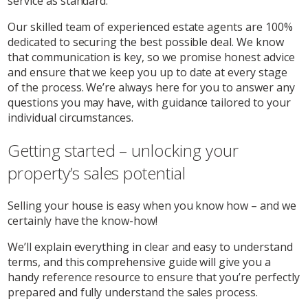
service as standard.
Our skilled team of experienced estate agents are 100%
dedicated to securing the best possible deal. We know
that communication is key, so we promise honest advice
and ensure that we keep you up to date at every stage
of the process. We’re always here for you to answer any
questions you may have, with guidance tailored to your
individual circumstances.
Getting started – unlocking your
property’s sales potential
Selling your house is easy when you know how – and we
certainly have the know-how!
We’ll explain everything in clear and easy to understand
terms, and this comprehensive guide will give you a
handy reference resource to ensure that you’re perfectly
prepared and fully understand the sales process.