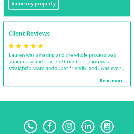
Value my property
Client Reviews
Lauren was amazing and the whole process was
Rea
super easy and efficient! Communication was
MRK
straightforward and super friendly, and I was even...
chan
Read more...