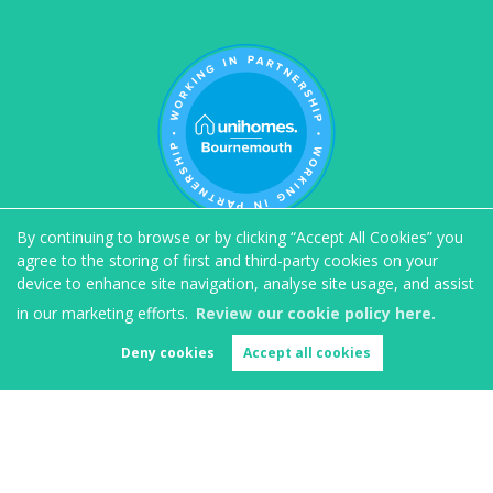
By continuing to browse or by clicking “Accept All Cookies” you
agree to the storing of first and third-party cookies on your
device to enhance site navigation, analyse site usage, and assist
in our marketing efforts.
Review our cookie policy here.
Deny cookies
Accept all cookies