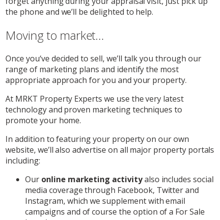
forget anything during your appraisal visit, just pick up
the phone and we’ll be delighted to help.
Moving to market...
Once you‘ve decided to sell, we’ll talk you through our
range of marketing plans and identify the most
appropriate approach for you and your property.
At MRKT Property Experts we use the very latest
technology and proven marketing techniques to
promote your home.
In addition to featuring your property on our own
website, we’ll also advertise on all major property portals
including:
Our
online marketing activity
also includes social
media coverage through Facebook, Twitter and
Instagram, which we supplement with email
campaigns and of course the option of a For Sale