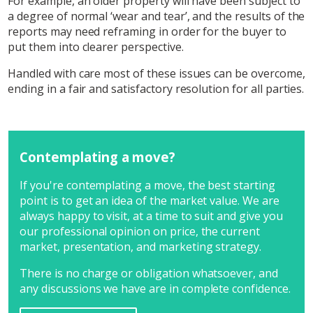
For example, an older property will have been subject to
a degree of normal ‘wear and tear’, and the results of the
reports may need reframing in order for the buyer to
put them into clearer perspective.
Handled with care most of these issues can be overcome,
ending in a fair and satisfactory resolution for all parties.
Contemplating a move?
If you're contemplating a move, the best starting
point is to get an idea of the market value. We are
always happy to visit, at a time to suit and give you
our professional opinion on price, the current
market, presentation, and marketing strategy.
There is no charge or obligation whatsoever, and
any discussions we have are in complete confidence.