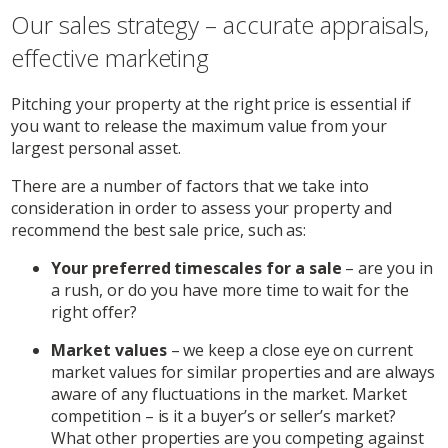
Our sales strategy – accurate appraisals,
effective marketing
Pitching your property at the right price is essential if
you want to release the maximum value from your
largest personal asset.
There are a number of factors that we take into
consideration in order to assess your property and
recommend the best sale price, such as:
Your preferred timescales for a sale
– are you in
a rush, or do you have more time to wait for the
right offer?
Market values
– we keep a close eye on current
market values for similar properties and are always
aware of any fluctuations in the market. Market
competition – is it a buyer’s or seller’s market?
What other properties are you competing against