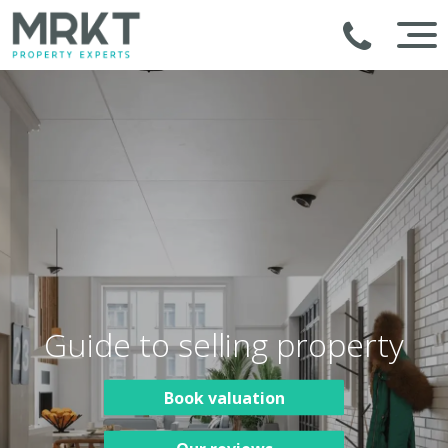
Guide to selling property
Book valuation