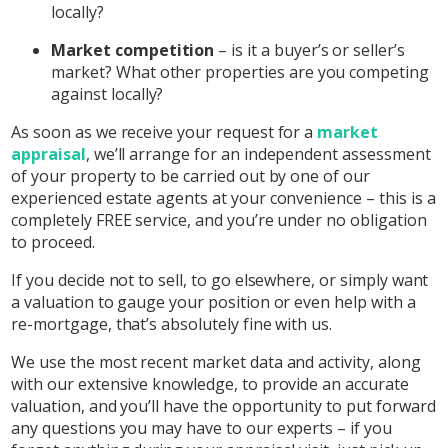
locally?
Market competition
– is it a buyer’s or seller’s
market? What other properties are you competing
against locally?
As soon as we receive your request for a
market
appraisal
, we’ll arrange for an independent assessment
of your property to be carried out by one of our
experienced estate agents at your convenience – this is a
completely FREE service, and you’re under no obligation
to proceed.
If you decide not to sell, to go elsewhere, or simply want
a valuation to gauge your position or even help with a
re-mortgage, that’s absolutely fine with us.
We use the most recent market data and activity, along
with our extensive knowledge, to provide an accurate
valuation, and you’ll have the opportunity to put forward
any questions you may have to our experts – if you