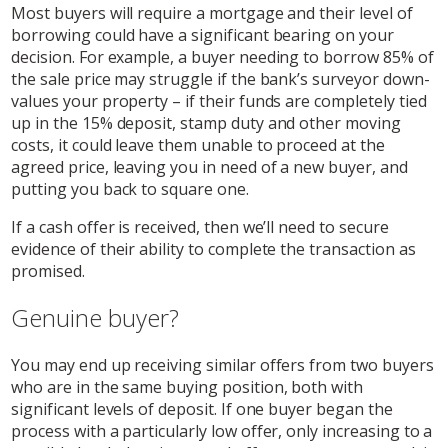
Most buyers will require a mortgage and their level of
borrowing could have a significant bearing on your
decision. For example, a buyer needing to borrow 85% of
the sale price may struggle if the bank’s surveyor down-
values your property – if their funds are completely tied
up in the 15% deposit, stamp duty and other moving
costs, it could leave them unable to proceed at the
agreed price, leaving you in need of a new buyer, and
putting you back to square one.
If a cash offer is received, then we’ll need to secure
evidence of their ability to complete the transaction as
promised.
Genuine buyer?
You may end up receiving similar offers from two buyers
who are in the same buying position, both with
significant levels of deposit. If one buyer began the
process with a particularly low offer, only increasing to a