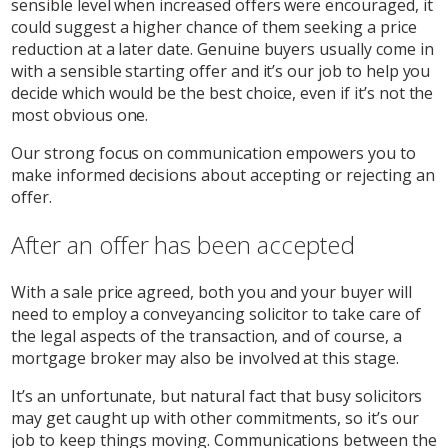
sensible level when increased offers were encouraged, it
could suggest a higher chance of them seeking a price
reduction at a later date. Genuine buyers usually come in
with a sensible starting offer and it’s our job to help you
decide which would be the best choice, even if it’s not the
most obvious one.
Our strong focus on communication empowers you to
make informed decisions about accepting or rejecting an
offer.
After an offer has been accepted
With a sale price agreed, both you and your buyer will
need to employ a conveyancing solicitor to take care of
the legal aspects of the transaction, and of course, a
mortgage broker may also be involved at this stage.
It’s an unfortunate, but natural fact that busy solicitors
may get caught up with other commitments, so it’s our
job to keep things moving. Communications between the