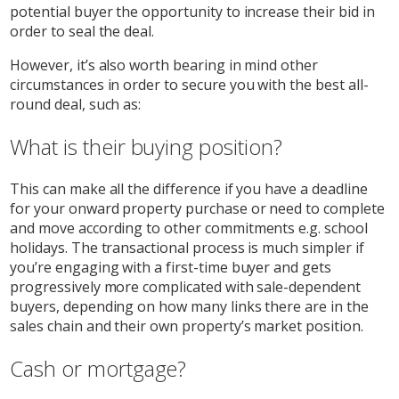
potential buyer the opportunity to increase their bid in
order to seal the deal.
However, it’s also worth bearing in mind other
circumstances in order to secure you with the best all-
round deal, such as:
What is their buying position?
This can make all the difference if you have a deadline
for your onward property purchase or need to complete
and move according to other commitments e.g. school
holidays. The transactional process is much simpler if
you’re engaging with a first-time buyer and gets
progressively more complicated with sale-dependent
buyers, depending on how many links there are in the
sales chain and their own property’s market position.
Cash or mortgage?