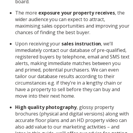
board.
The more
exposure your property receives
, the
wider audience you can expect to attract,
maximising sales opportunities and improving your
chances of finding the best buyer.
Upon receiving your
sales instruction
, we’ll
immediately contact our database of pre-qualified,
registered buyers by telephone, email and SMS text
alerts, making immediate matches between you
and primed, potential purchasers. We can even
tailor our database results according to their
circumstances e.g. if they’re in a lengthy chain or
have a property to sell before they can buy and
move into their next home.
High quality photography
, glossy property
brochures (physical and digital versions) along with
accurate floor plans and an HD property video can
also add value to our marketing activities – and