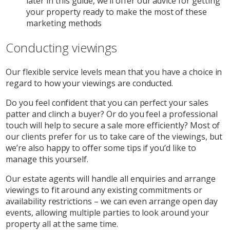
later in this guide, we’ll offer our advice for getting
your property ready to make the most of these
marketing methods
Conducting viewings
Our flexible service levels mean that you have a choice in
regard to how your viewings are conducted.
Do you feel confident that you can perfect your sales
patter and clinch a buyer? Or do you feel a professional
touch will help to secure a sale more efficiently? Most of
our clients prefer for us to take care of the viewings, but
we’re also happy to offer some tips if you’d like to
manage this yourself.
Our estate agents will handle all enquiries and arrange
viewings to fit around any existing commitments or
availability restrictions – we can even arrange open day
events, allowing multiple parties to look around your
property all at the same time.