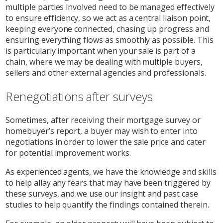
multiple parties involved need to be managed effectively
to ensure efficiency, so we act as a central liaison point,
keeping everyone connected, chasing up progress and
ensuring everything flows as smoothly as possible. This
is particularly important when your sale is part of a
chain, where we may be dealing with multiple buyers,
sellers and other external agencies and professionals.
Renegotiations after surveys
Sometimes, after receiving their mortgage survey or
homebuyer’s report, a buyer may wish to enter into
negotiations in order to lower the sale price and cater
for potential improvement works.
As experienced agents, we have the knowledge and skills
to help allay any fears that may have been triggered by
these surveys, and we use our insight and past case
studies to help quantify the findings contained therein.