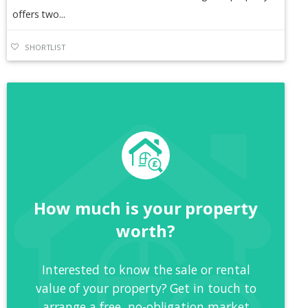
offers two...
SHORTLIST
How much is your property
worth?
Interested to know the sale or rental
value of your property? Get in touch to
arrange a free, no-obligation market