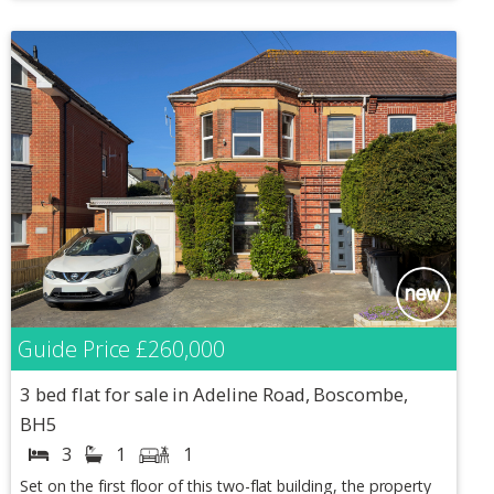
Guide Price
£260,000
3 bed flat for sale in Adeline Road, Boscombe,
BH5
3
1
1
Set on the first floor of this two-flat building, the property