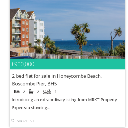
£900,000
2 bed flat for sale in Honeycombe Beach,
Boscombe Pier, BH5
2
2
1
Introducing an extraordinary listing from MRKT Property
Experts: a stunning...
SHORTLIST