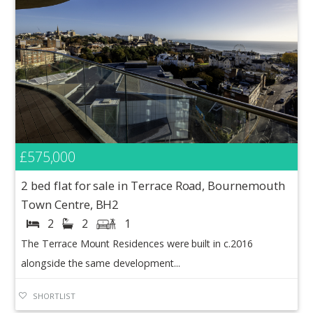
£575,000
2 bed flat for sale in Terrace Road, Bournemouth
Town Centre, BH2
2
2
1
The Terrace Mount Residences were built in c.2016
alongside the same development...
SHORTLIST