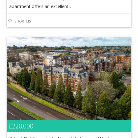
apartment offers an excellent...
SHORTLIST
£220,000