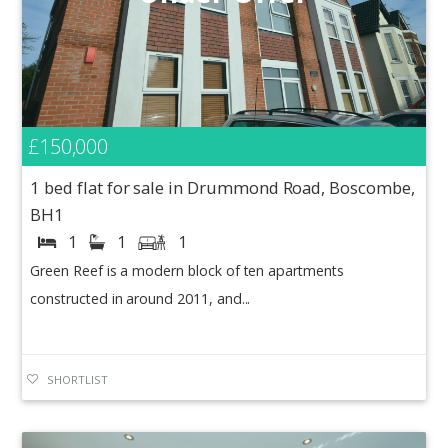
£150,000
1 bed flat for sale in Drummond Road, Boscombe,
BH1
1
1
1
Green Reef is a modern block of ten apartments
constructed in around 2011, and...
SHORTLIST