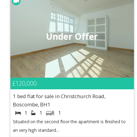
Under Offer
£120,000
1 bed flat for sale in Christchurch Road,
Boscombe, BH1
1
1
1
Situated on the second floor the apartment is finished to
an very high standard...