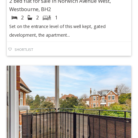
2 bed flat for sale in Norwich Avenue West,
Westbourne, BH2
2
2
1
Set on the entrance level of this well kept, gated
development, the apartment...
SHORTLIST