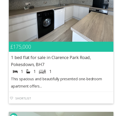
£175,000
1 bed flat for sale in Clarence Park Road,
Pokesdown, BH7
1
1
1
This spacious and beautifully presented one-bedroom
apartment offers...
SHORTLIST