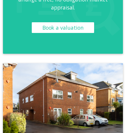
appraisal.
Book a valuation