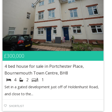
£300,000
4 bed house for sale in Portchester Place,
Bournemouth Town Centre, BH8
4
2
1
Set in a gated development just off of Holdenhurst Road,
and close to the...
SHORTLIST