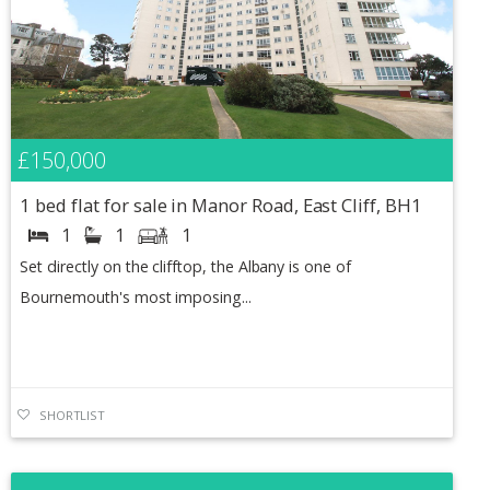
£150,000
1 bed flat for sale in Manor Road, East Cliff, BH1
1
1
1
Set directly on the clifftop, the Albany is one of
Bournemouth's most imposing...
SHORTLIST