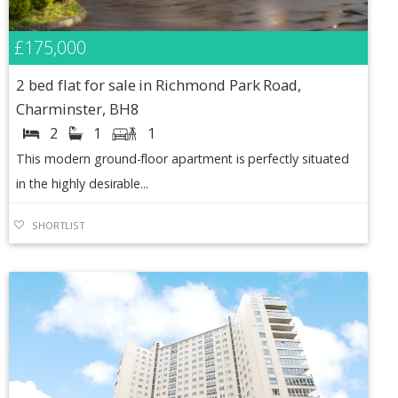
£175,000
2 bed flat for sale in Richmond Park Road,
Charminster, BH8
2
1
1
This modern ground-floor apartment is perfectly situated
in the highly desirable...
SHORTLIST