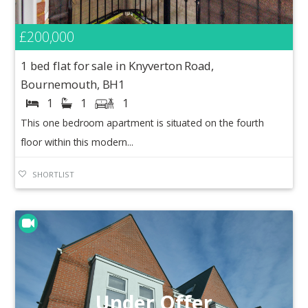
£200,000
1 bed flat for sale in Knyverton Road,
Bournemouth, BH1
1
1
1
This one bedroom apartment is situated on the fourth
floor within this modern...
SHORTLIST
Under Offer