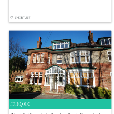
SHORTLIST
£230,000