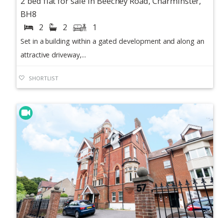
2 bed flat for sale in Beechey Road, Charminster,
BH8
2
2
1
Set in a building within a gated development and along an
attractive driveway,...
SHORTLIST