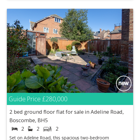
Guide Price
£280,000
2 bed ground floor flat for sale in Adeline Road,
Boscombe, BH5
2
2
2
Set on Adeline Road, this spacious two-bedroom