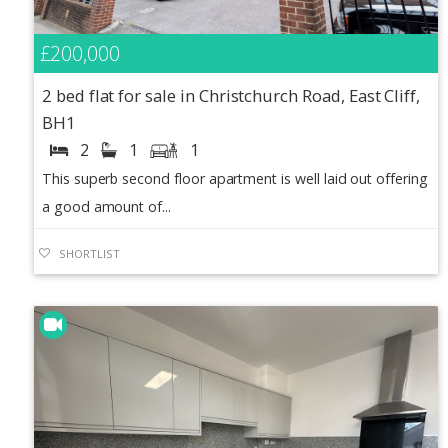
£200,000
2 bed flat for sale in Christchurch Road, East Cliff,
BH1
2
1
1
This superb second floor apartment is well laid out offering
a good amount of...
SHORTLIST