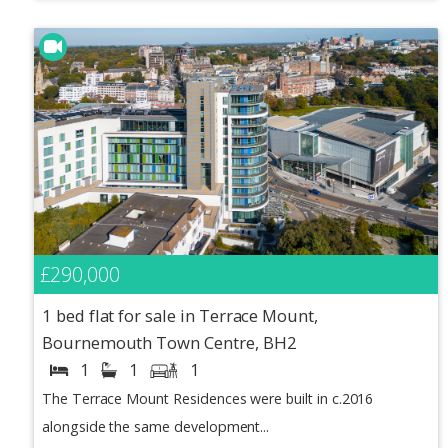
£290,000
1 bed flat for sale in Terrace Mount,
Bournemouth Town Centre, BH2
1
1
1
The Terrace Mount Residences were built in c.2016
alongside the same development...