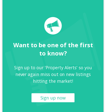
Want to be one of the first
to know?
Sign up to our 'Property Alerts' so you
never again miss out on new listings
hitting the market!
Sign up now