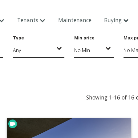
Tenants
Maintenance
Buying
Type
Min price
Max pr
Showing 1-16 of 16