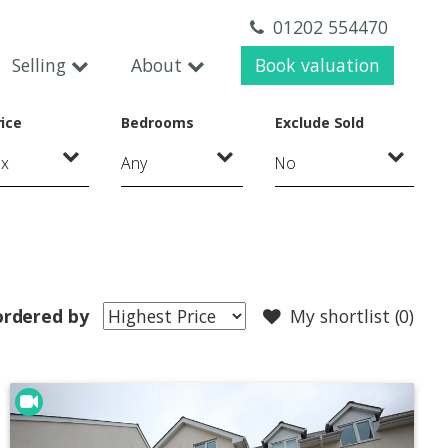
01202 554470
Selling
About
Book valuation
ice
Bedrooms
Exclude Sold
ordered by
My shortlist (
0
)