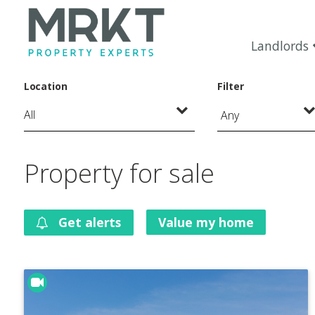
Landlords
Location
Filter
Any
Property for sale
Get alerts
Value my home