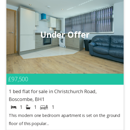
Under Offer
£97,500
1 bed flat for sale in Christchurch Road,
Boscombe, BH1
1
1
1
This modern one bedroom apartment is set on the ground
floor of this popular...