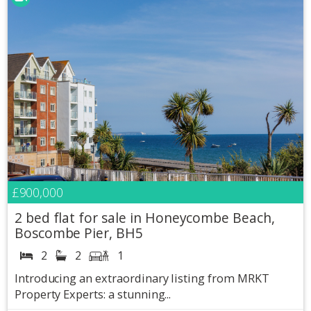
£900,000
2 bed flat for sale in Honeycombe Beach,
Boscombe Pier, BH5
2
2
1
Introducing an extraordinary listing from MRKT
Property Experts: a stunning...