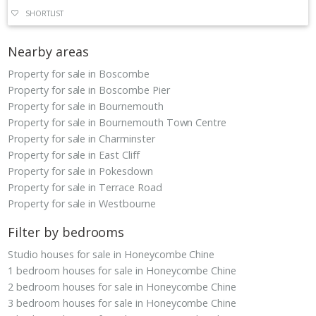
SHORTLIST
Nearby areas
Property for sale in Boscombe
Property for sale in Boscombe Pier
Property for sale in Bournemouth
Property for sale in Bournemouth Town Centre
Property for sale in Charminster
Property for sale in East Cliff
Property for sale in Pokesdown
Property for sale in Terrace Road
Property for sale in Westbourne
Filter by bedrooms
Studio houses for sale in Honeycombe Chine
1 bedroom houses for sale in Honeycombe Chine
2 bedroom houses for sale in Honeycombe Chine
3 bedroom houses for sale in Honeycombe Chine