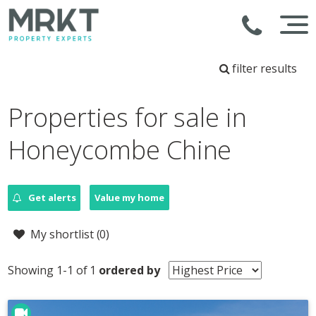
filter results
Properties for sale in
Honeycombe Chine
Get alerts
Value my home
My shortlist (
0
)
Showing 1-1 of 1
ordered by