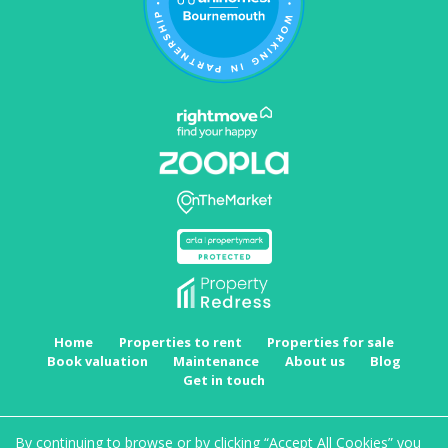
Home
Properties to rent
Properties for sale
Book valuation
Maintenance
About us
Blog
Get in touch
Copyright MRKT Property Experts © 2026 |
Complaints procedure
|
Privacy policy
|
Cookie
By continuing to browse or by clicking “Accept All Cookies” you
policy
|
Cookie opt-in
|
Sitemap