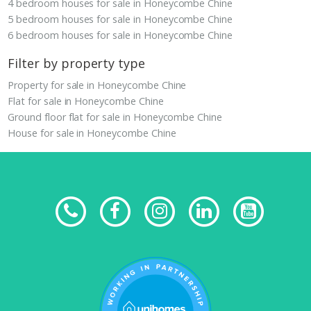
4 bedroom houses for sale in Honeycombe Chine
5 bedroom houses for sale in Honeycombe Chine
6 bedroom houses for sale in Honeycombe Chine
Filter by property type
Property for sale in Honeycombe Chine
Flat for sale in Honeycombe Chine
Ground floor flat for sale in Honeycombe Chine
House for sale in Honeycombe Chine