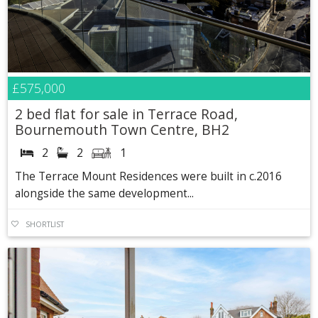
£575,000
2 bed flat for sale in Terrace Road,
Bournemouth Town Centre, BH2
2
2
1
The Terrace Mount Residences were built in c.2016
alongside the same development...
SHORTLIST