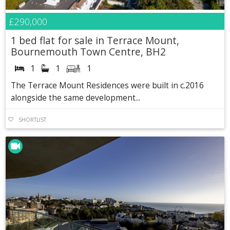
£290,000
1 bed flat for sale in Terrace Mount,
Bournemouth Town Centre, BH2
1
1
1
The Terrace Mount Residences were built in c.2016
alongside the same development...
SHORTLIST