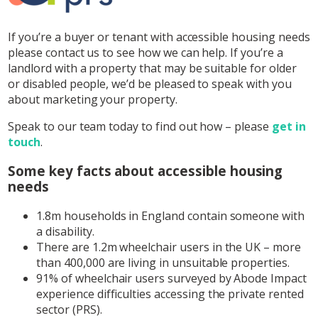
If you’re a buyer or tenant with accessible housing needs
please contact us to see how we can help. If you’re a
landlord with a property that may be suitable for older
or disabled people, we’d be pleased to speak with you
about marketing your property.
Speak to our team today to find out how – please
get in
touch
.
Some key facts about accessible housing
needs
1.8m households in England contain someone with
a disability.
There are 1.2m wheelchair users in the UK – more
than 400,000 are living in unsuitable properties.
91% of wheelchair users surveyed by Abode Impact
experience difficulties accessing the private rented
sector (PRS).