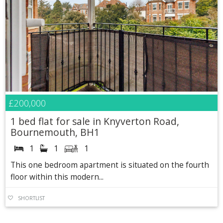
£200,000
1 bed flat for sale in Knyverton Road,
Bournemouth, BH1
1
1
1
This one bedroom apartment is situated on the fourth
floor within this modern...
SHORTLIST