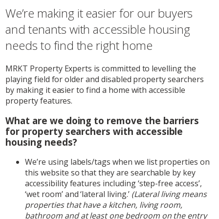
We’re making it easier for our buyers
and tenants with accessible housing
needs to find the right home
MRKT Property Experts is committed to levelling the
playing field for older and disabled property searchers
by making it easier to find a home with accessible
property features.
What are we doing to remove the barriers
for property searchers with accessible
housing needs?
We’re using labels/tags when we list properties on
this website so that they are searchable by key
accessibility features including ‘step-free access’,
‘wet room’ and ‘lateral living.’
(Lateral living means
properties that have a kitchen, living room,
bathroom and at least one bedroom on the entry