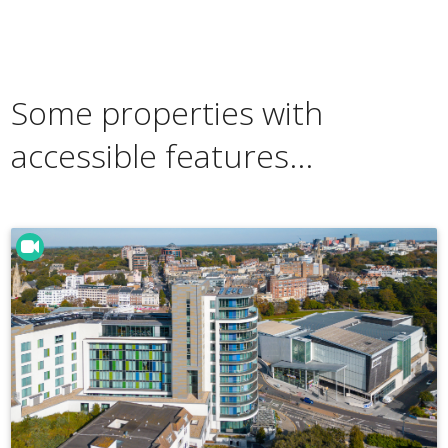
Some properties with
accessible features...