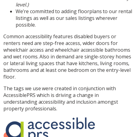
level.)
We’re committed to adding floorplans to our rental
listings as well as our sales listings wherever
possible.
Common accessibility features disabled buyers or
renters need are step-free access, wider doors for
wheelchair access and wheelchair accessible bathrooms
and wet rooms. Also in demand are single-storey homes
or lateral living spaces that have kitchens, living rooms,
bathrooms and at least one bedroom on the entry-level
floor.
The tags we use were created in conjunction with
AccessiblePRS which is driving a change in
understanding accessibility and inclusion amongst
property professionals.