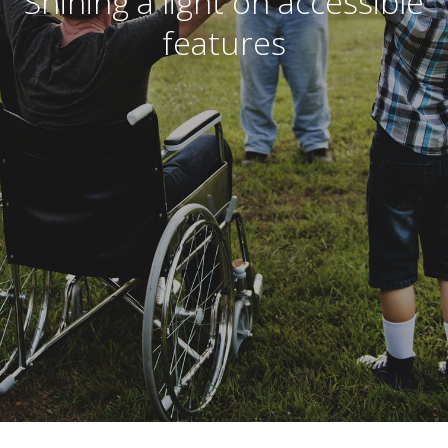
Shining a light on accessible
features