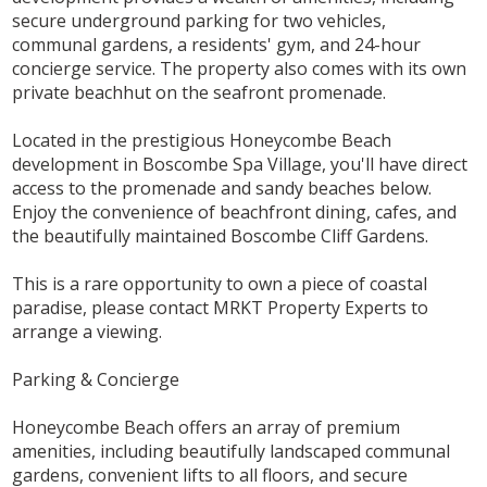
secure underground parking for two vehicles,
communal gardens, a residents' gym, and 24-hour
concierge service. The property also comes with its own
private beachhut on the seafront promenade.
Located in the prestigious Honeycombe Beach
development in Boscombe Spa Village, you'll have direct
access to the promenade and sandy beaches below.
Enjoy the convenience of beachfront dining, cafes, and
the beautifully maintained Boscombe Cliff Gardens.
This is a rare opportunity to own a piece of coastal
paradise, please contact MRKT Property Experts to
arrange a viewing.
Parking & Concierge
Honeycombe Beach offers an array of premium
amenities, including beautifully landscaped communal
gardens, convenient lifts to all floors, and secure