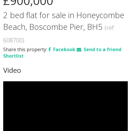
£900,000
2 bed flat for sale in Honeycombe
Beach, Boscombe Pier, BH5
(ref:
608700)
Share this property:
Facebook
Send to a friend
Shortlist
Video