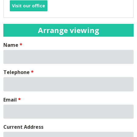
Visit our office
Arrange viewing
Name
Telephone
Email
Current Address