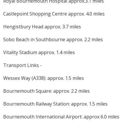
Royal Bournemouth Hospital approx.3.1 miles
Castlepoint Shopping Centre approx. 4.0 miles
Hengistbury Head approx. 3.7 miles
Sobo Beach in Southbourne approx. 2.2 miles
Vitality Stadium approx. 1.4 miles
Transport Links -
Wessex Way (A338): approx. 1.5 miles
Bournemouth Square: approx. 2.2 miles
Bournemouth Railway Station: approx. 1.5 miles
Bournemouth International Airport: approx 6.0 miles