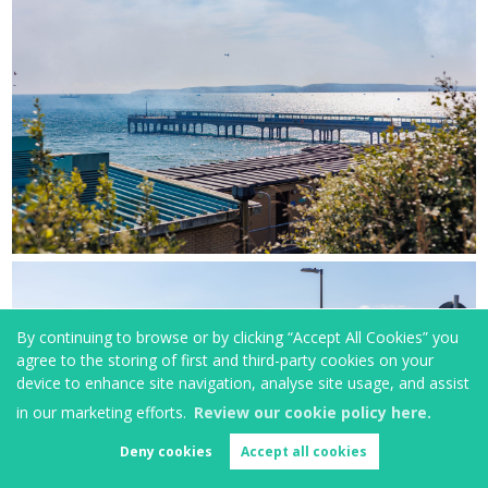
By continuing to browse or by clicking “Accept All Cookies” you
agree to the storing of first and third-party cookies on your
device to enhance site navigation, analyse site usage, and assist
in our marketing efforts.
Review our cookie policy here.
Deny cookies
Accept all cookies