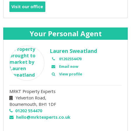
Visit our office
Your Personal Agent
Lauren Sweatland
01202554470
Email now
View profile
MRKT Property Experts
Yelverton Road,
Bournemouth,
BH1 1DF
01202 554470
hello@mrktexperts.co.uk