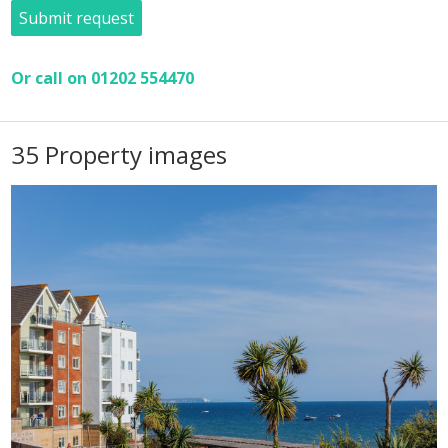
Submit request
Or call on 01202 554470
35 Property images