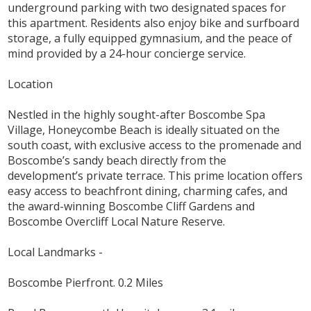
underground parking with two designated spaces for
this apartment. Residents also enjoy bike and surfboard
storage, a fully equipped gymnasium, and the peace of
mind provided by a 24-hour concierge service.
Location
Nestled in the highly sought-after Boscombe Spa
Village, Honeycombe Beach is ideally situated on the
south coast, with exclusive access to the promenade and
Boscombe’s sandy beach directly from the
development’s private terrace. This prime location offers
easy access to beachfront dining, charming cafes, and
the award-winning Boscombe Cliff Gardens and
Boscombe Overcliff Local Nature Reserve.
Local Landmarks -
Boscombe Pierfront. 0.2 Miles