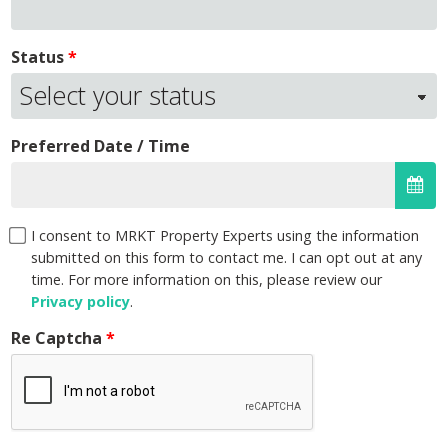
Status
Preferred Date / Time
I consent to MRKT Property Experts using the information
submitted on this form to contact me. I can opt out at any
time. For more information on this, please review our
Privacy policy
.
Re Captcha