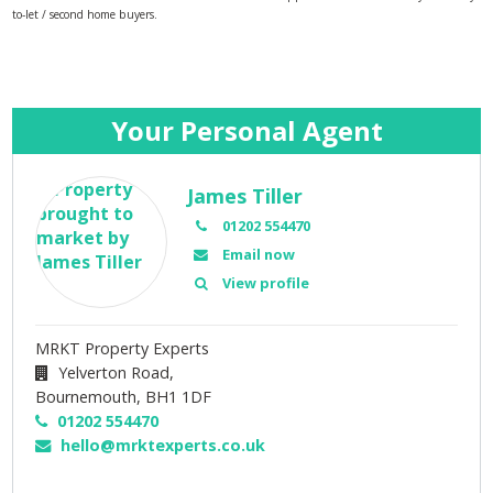
to-let / second home buyers.
Your Personal Agent
James Tiller
01202 554470
Email now
View profile
MRKT Property Experts
Yelverton Road,
Bournemouth,
BH1 1DF
01202 554470
hello@mrktexperts.co.uk