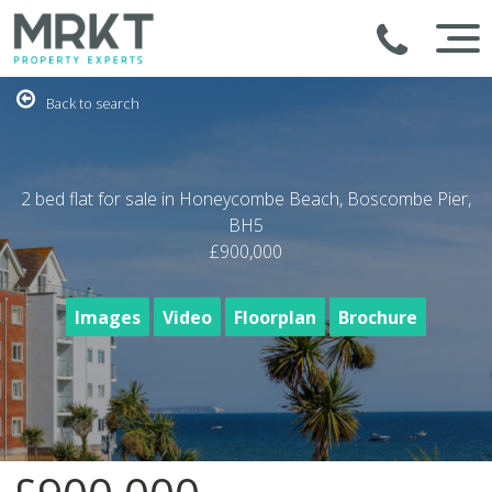
Back to search
2 bed flat for sale in Honeycombe Beach, Boscombe Pier,
BH5
£900,000
Images
Video
Floorplan
Brochure
1
/35