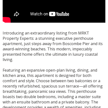
Introducing an extraordinary listing from MRKT
Property Experts: a stunning executive penthouse
apartment, just steps away from Boscombe Pier and its
award-winning beaches. This modern, impeccably
presented home offers the ultimate in luxury coastal
living.
Featuring an expansive open-plan living, dining, and
kitchen area, this apartment is designed for both
comfort and style. Choose between two balconies or a
recently refurbished, spacious sun terrace—all offering
breathtaking, panoramic sea views. This penthouse
boasts two double bedrooms, including a master suite
with an ensuite bathroom and a private balcony. The
development provides a wealth of amenities, including