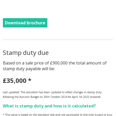
Download brochure
Stamp duty due
Based on a sale price of £900,000 the total amount of
stamp duty payable will be:
£35,000
*
Last updated: The calculator has been updated to reflect changes in stamp duty
following the Autumn Budget on 30th October 2024 for April 1st 2025 onwards.
What is stamp duty and how is it calculated?
* This value is based on the standard rate and not applicable to first-time buyers or buy-