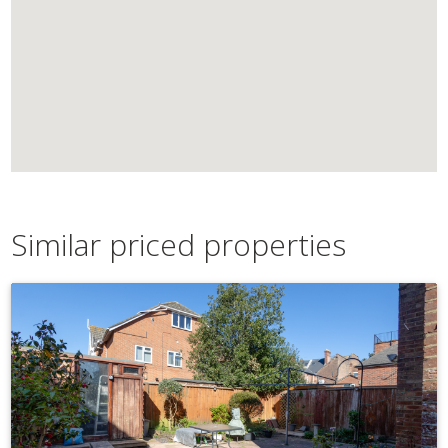
Similar priced properties