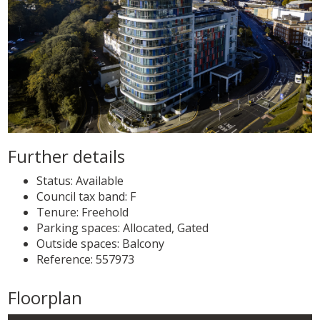
Further details
Status:
Available
Council tax band:
F
Tenure:
Freehold
Parking spaces: Allocated, Gated
Outside spaces: Balcony
Reference: 557973
Floorplan