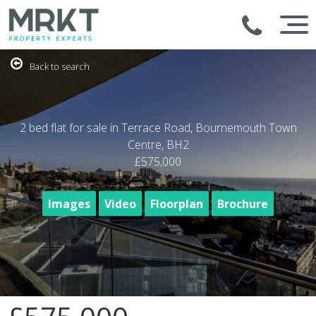
Back to search
2 bed flat for sale in Terrace Road, Bournemouth Town
Centre, BH2
£575,000
Images
Video
Floorplan
Brochure
1
/19