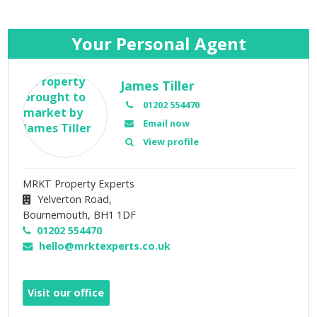
Your Personal Agent
James Tiller
01202 554470
Email now
View profile
MRKT Property Experts
Yelverton Road,
Bournemouth,
BH1 1DF
01202 554470
hello@mrktexperts.co.uk
Visit our office