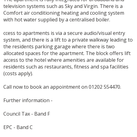
television systems such as Sky and Virgin. There is a
Comfort air conditioning heating and cooling system
with hot water supplied by a centralised boiler.
ccess to apartments is via a secure audio/visual entry
system, and there is a lift to a private walkway leading to
the residents parking garage where there is two
allocated spaces for the apartment. The block offers lift
access to the hotel where amenities are available for
residents such as restaurants, fitness and spa facilities
(costs apply).
Call now to book an appointment on 01202 554470.
Further information -
Council Tax - Band F
EPC - Band C