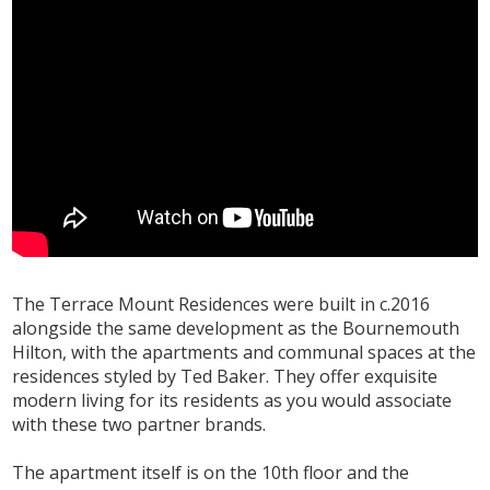
The Terrace Mount Residences were built in c.2016
alongside the same development as the Bournemouth
Hilton, with the apartments and communal spaces at the
residences styled by Ted Baker. They offer exquisite
modern living for its residents as you would associate
with these two partner brands.
The apartment itself is on the 10th floor and the