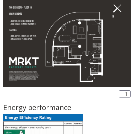
1
Energy performance