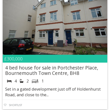
£300,000
4 bed house for sale in Portchester Place,
Bournemouth Town Centre, BH8
4
2
1
Set in a gated development just off of Holdenhurst
Road, and close to the...
SHORTLIST