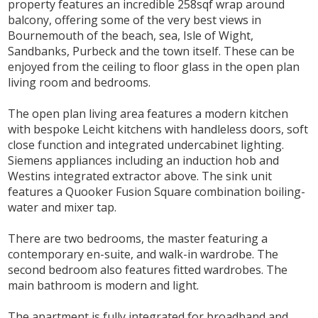
property features an incredible 258sqf wrap around
balcony, offering some of the very best views in
Bournemouth of the beach, sea, Isle of Wight,
Sandbanks, Purbeck and the town itself. These can be
enjoyed from the ceiling to floor glass in the open plan
living room and bedrooms.
The open plan living area features a modern kitchen
with bespoke Leicht kitchens with handleless doors, soft
close function and integrated undercabinet lighting.
Siemens appliances including an induction hob and
Westins integrated extractor above. The sink unit
features a Quooker Fusion Square combination boiling-
water and mixer tap.
There are two bedrooms, the master featuring a
contemporary en-suite, and walk-in wardrobe. The
second bedroom also features fitted wardrobes. The
main bathroom is modern and light.
The apartment is fully integrated for broadband and