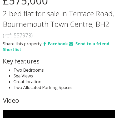
£575,000
2 bed flat for sale in Terrace Road,
Bournemouth Town Centre, BH2
(ref: 557973)
Share this property:
Facebook
Send to a friend
Shortlist
Key features
Two Bedrooms
Sea Views
Great location
Two Allocated Parking Spaces
Video