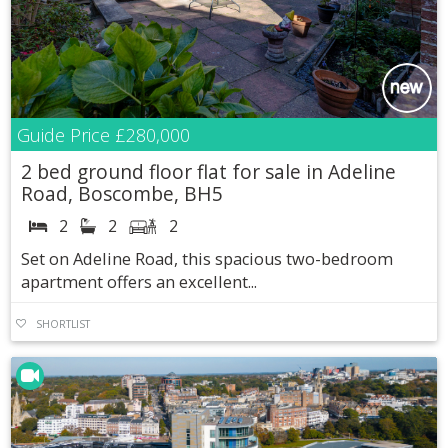
Guide Price
£280,000
2 bed ground floor flat for sale in Adeline
Road, Boscombe, BH5
2
2
2
Set on Adeline Road, this spacious two-bedroom
apartment offers an excellent...
SHORTLIST