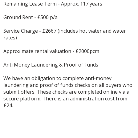
Remaining Lease Term - Approx. 117 years
Ground Rent - £500 p/a
Service Charge - £2667 (includes hot water and water
rates)
Approximate rental valuation - £2000pcm
Anti Money Laundering & Proof of Funds
We have an obligation to complete anti-money
laundering and proof of funds checks on all buyers who
submit offers. These checks are completed online via a
secure platform. There is an administration cost from
£24.