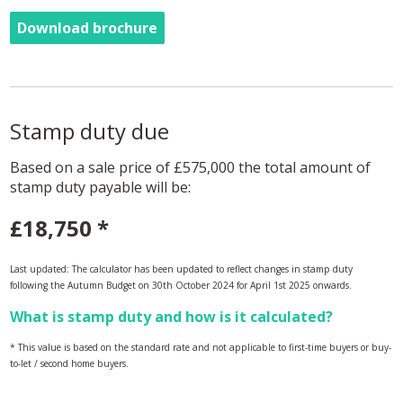
Download brochure
Stamp duty due
Based on a sale price of £575,000 the total amount of
stamp duty payable will be:
£18,750
*
Last updated: The calculator has been updated to reflect changes in stamp duty
following the Autumn Budget on 30th October 2024 for April 1st 2025 onwards.
What is stamp duty and how is it calculated?
* This value is based on the standard rate and not applicable to first-time buyers or buy-
to-let / second home buyers.