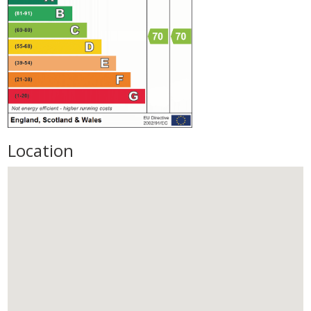
Location