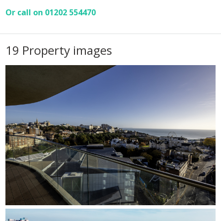
Or call on 01202 554470
19 Property images