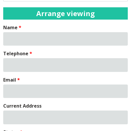
Arrange viewing
Name
Telephone
Email
Current Address