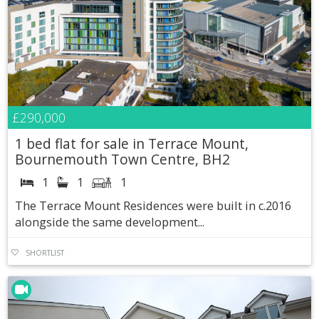
£290,000
1 bed flat for sale in Terrace Mount,
Bournemouth Town Centre, BH2
1
1
1
The Terrace Mount Residences were built in c.2016
alongside the same development...
SHORTLIST