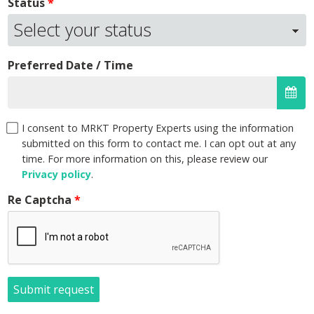
Status
Preferred Date / Time
I consent to MRKT Property Experts using the information
submitted on this form to contact me. I can opt out at any
time. For more information on this, please review our
Privacy policy
.
Re Captcha
Submit request