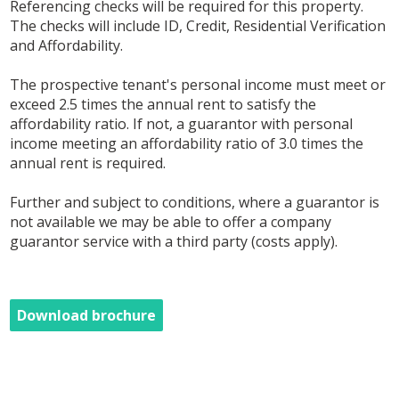
Referencing checks will be required for this property.
The checks will include ID, Credit, Residential Verification
and Affordability.
The prospective tenant's personal income must meet or
exceed 2.5 times the annual rent to satisfy the
affordability ratio. If not, a guarantor with personal
income meeting an affordability ratio of 3.0 times the
annual rent is required.
Further and subject to conditions, where a guarantor is
not available we may be able to offer a company
guarantor service with a third party (costs apply).
Download brochure