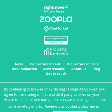
Home
Properties to rent
Properties for sale
Book valuation
Maintenance
About us
Blog
Get in touch
Copyright MRKT Property Experts © 2026 |
Complaints procedure
|
Privacy policy
|
Cookie
By continuing to browse or by clicking “Accept All Cookies” you
policy
|
Cookie opt-in
|
Sitemap
agree to the storing of first and third-party cookies on your
MRKT Property Experts Limited registered at Suite 1, Staple House, Eleanor's Cross, Dunstable,
device to enhance site navigation, analyse site usage, and assist
Bedfordshire, LU6 1SU.
Registered in England and Wales. Our registered number is 11323083. Our VAT number is
in our marketing efforts.
Review our cookie policy here.
297791041.