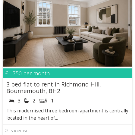
£1,750
per month
3 bed flat to rent in Richmond Hill,
Bournemouth, BH2
3
2
1
This modernised three bedroom apartment is centrally
located in the heart of...
SHORTLIST