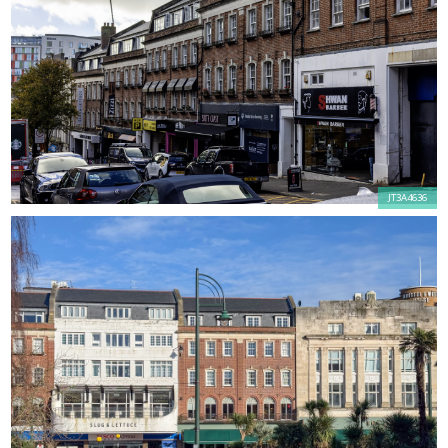
JT3A4636