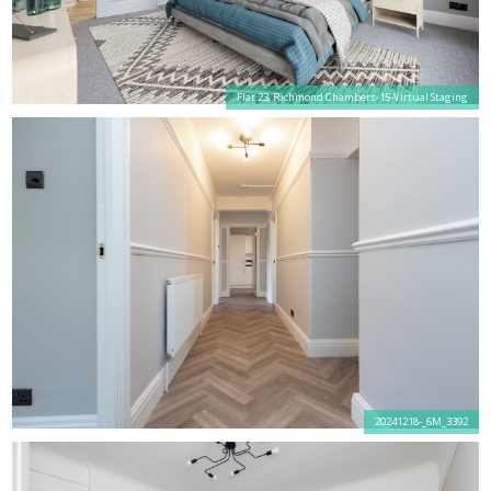
Flat 23, Richmond Chambers-15-Virtual Staging
20241218-_6M_3392