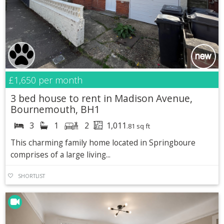
£1,650
per month
3 bed house to rent in Madison Avenue,
Bournemouth, BH1
3
1
2
1,011
.81 sq ft
This charming family home located in Springboure
comprises of a large living...
SHORTLIST