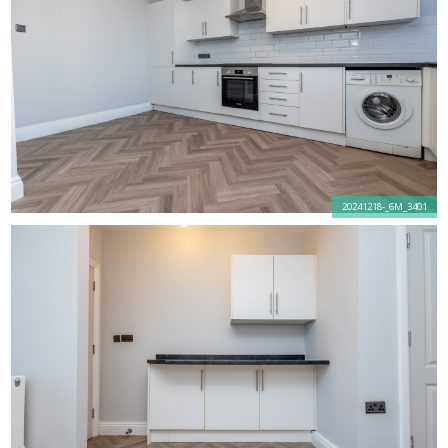
20241218-_6M_3401