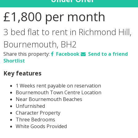
£1,800
per month
3 bed flat to rent in Richmond Hill,
Bournemouth, BH2
Share this property:
Facebook
Send to a friend
Shortlist
Key features
1 Weeks rent payable on reservation
Bournemouth Town Centre Location
Near Bournemouth Beaches
Unfurnished
Character Property
Three Bedrooms
White Goods Provided