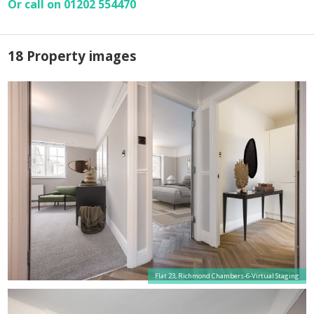
Or call on 01202 554470
18 Property images
Flat 23, Richmond Chambers-6-Virtual Staging