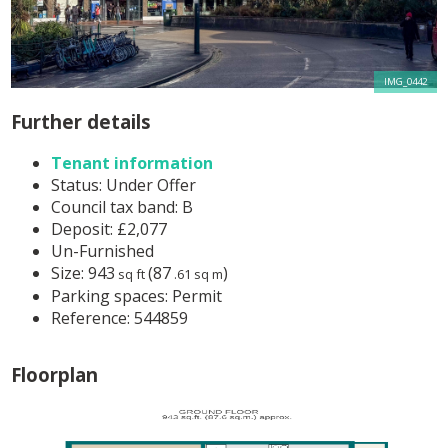
IMG_0442
Further details
Tenant information
Status:
Under Offer
Council tax band:
B
Deposit:
£2,077
Un-Furnished
Size:
943
(87
)
sq ft
.61 sq m
Parking spaces: Permit
Reference: 544859
Floorplan