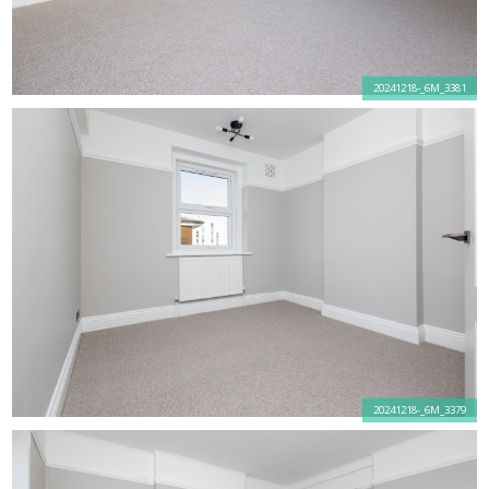
20241218-_6M_3381
20241218-_6M_3379