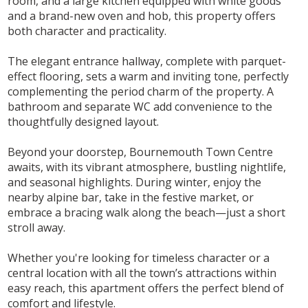
room, and a large kitchen equipped with white goods
and a brand-new oven and hob, this property offers
both character and practicality.
The elegant entrance hallway, complete with parquet-
effect flooring, sets a warm and inviting tone, perfectly
complementing the period charm of the property. A
bathroom and separate WC add convenience to the
thoughtfully designed layout.
Beyond your doorstep, Bournemouth Town Centre
awaits, with its vibrant atmosphere, bustling nightlife,
and seasonal highlights. During winter, enjoy the
nearby alpine bar, take in the festive market, or
embrace a bracing walk along the beach—just a short
stroll away.
Whether you're looking for timeless character or a
central location with all the town’s attractions within
easy reach, this apartment offers the perfect blend of
comfort and lifestyle.