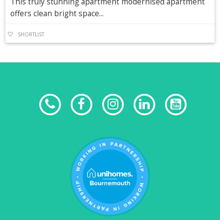
This truly stunning apartment modernised apartment
offers clean bright space...
SHORTLIST