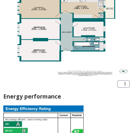
1
Energy performance