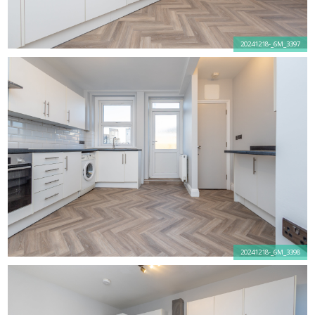
20241218-_6M_3397
20241218-_6M_3398