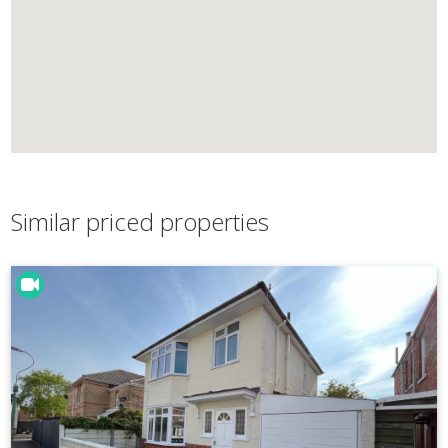
Similar priced properties