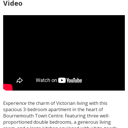
Video
Experience the charm of Victorian living with this
spacious 3-bedroom apartment in the heart of
Bournemouth Town Centre. Featuring three well-
proportioned double bedrooms, a generous living