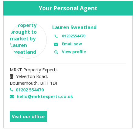
Your Personal Agent
Lauren Sweatland
01202554470
Email now
View profile
MRKT Property Experts
Yelverton Road,
Bournemouth,
BH1 1DF
01202 554470
hello@mrktexperts.co.uk
Visit our office