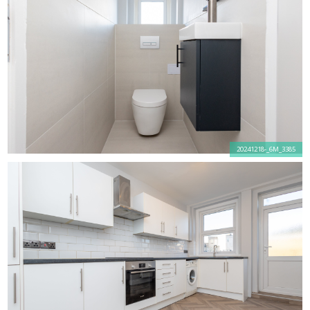
20241218-_6M_3385