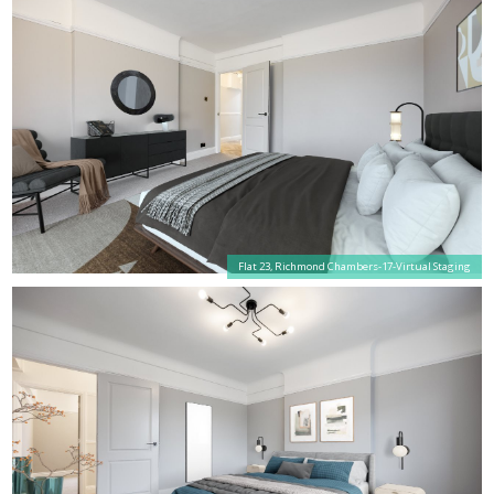
Flat 23, Richmond Chambers-17-Virtual Staging