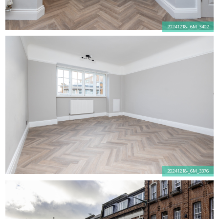
20241218-_6M_3402
20241218-_6M_3376