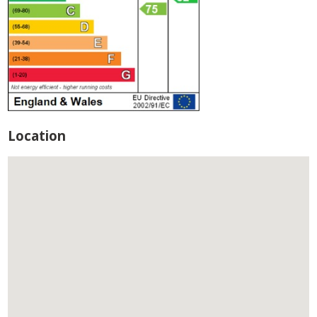
Location