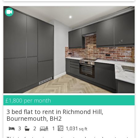
£1,800
per month
3 bed flat to rent in Richmond Hill,
Bournemouth, BH2
3
2
1
1,031
sq ft