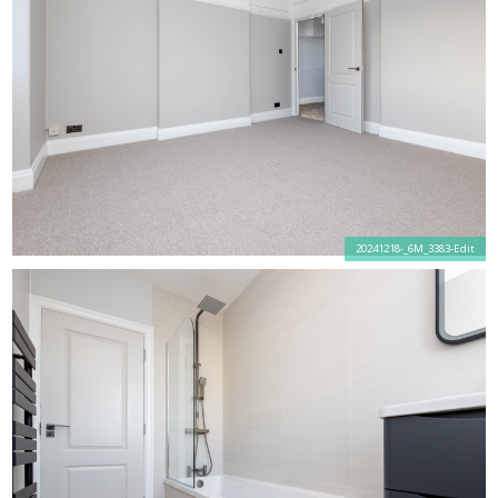
20241218-_6M_3383-Edit