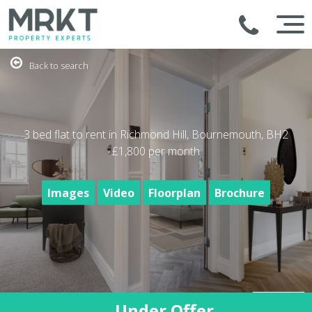
Back to search
3 bed flat to rent in Richmond Hill, Bournemouth, BH2
£1,800
per month
Images
Video
Floorplan
Brochure
Under Offer
1
/18