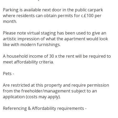
Parking is available next door in the public carpark
where residents can obtain permits for c.£100 per
month.
Please note virtual staging has been used to give an
artistic impression of what the apartment would look
like with modern furnishings.
A household income of 30 x the rent will be required to
meet affordability criteria.
Pets -
Are restricted at this property and require permission
from the freeholder/management subject to an
application (costs may apply).
Referencing & Affordability requirements -