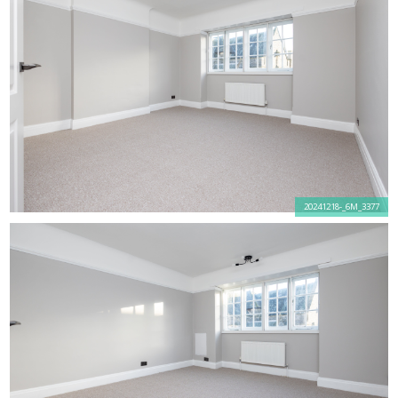
20241218-_6M_3377