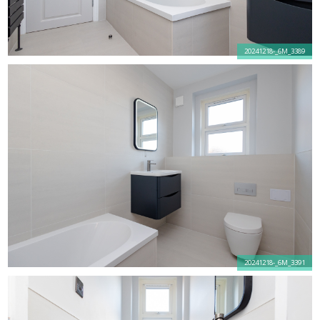
20241218-_6M_3389
20241218-_6M_3391