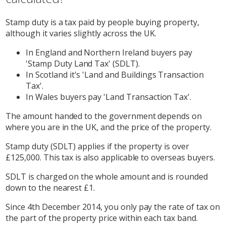
Stamp duty is a tax paid by people buying property,
although it varies slightly across the UK.
In England and Northern Ireland buyers pay
'Stamp Duty Land Tax' (SDLT).
In Scotland it's 'Land and Buildings Transaction
Tax'.
In Wales buyers pay 'Land Transaction Tax'.
The amount handed to the government depends on
where you are in the UK, and the price of the property.
Stamp duty (SDLT) applies if the property is over
£125,000. This tax is also applicable to overseas buyers.
SDLT is charged on the whole amount and is rounded
down to the nearest £1.
Since 4th December 2014, you only pay the rate of tax on
the part of the property price within each tax band.