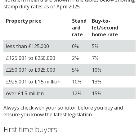
stamp duty rates as of April 2025.
Property price
Stand
Buy-to-
ard
let/second
rate
home rate
less than £125,000
0%
5%
£125,001 to £250,000
2%
7%
£250,001 to £925,000
5%
10%
£925,001 to £1.5 million
10%
13%
over £1.5 million
12%
15%
Always check with your solicitor before you buy and
ensure you know the latest legislation.
First time buyers