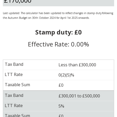
Last updated: The calculator has been updated to reflect changes in stamp duty following
the Autumn Budget on 30th October 2024 for April 1st 2025 onwards.
Stamp duty: £0
Effective Rate: 0.00%
Less than £300,000
0(2)(5)%
£0
£300,001 to £500,000
5%
£0