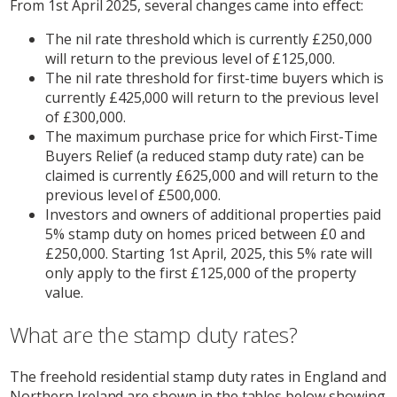
From 1st April 2025, several changes came into effect:
The nil rate threshold which is currently £250,000
will return to the previous level of £125,000.
The nil rate threshold for first-time buyers which is
currently £425,000 will return to the previous level
of £300,000.
The maximum purchase price for which First-Time
Buyers Relief (a reduced stamp duty rate) can be
claimed is currently £625,000 and will return to the
previous level of £500,000.
Investors and owners of additional properties paid
5% stamp duty on homes priced between £0 and
£250,000. Starting 1st April, 2025, this 5% rate will
only apply to the first £125,000 of the property
value.
What are the stamp duty rates?
The freehold residential stamp duty rates in England and
Northern Ireland are shown in the tables below showing