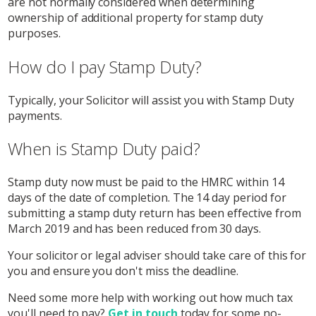
are not normally considered when determining
ownership of additional property for stamp duty
purposes.
How do I pay Stamp Duty?
Typically, your Solicitor will assist you with Stamp Duty
payments.
When is Stamp Duty paid?
Stamp duty now must be paid to the HMRC within 14
days of the date of completion. The 14 day period for
submitting a stamp duty return has been effective from
March 2019 and has been reduced from 30 days.
Your solicitor or legal adviser should take care of this for
you and ensure you don't miss the deadline.
Need some more help with working out how much tax
you'll need to pay?
Get in touch
today for some no-