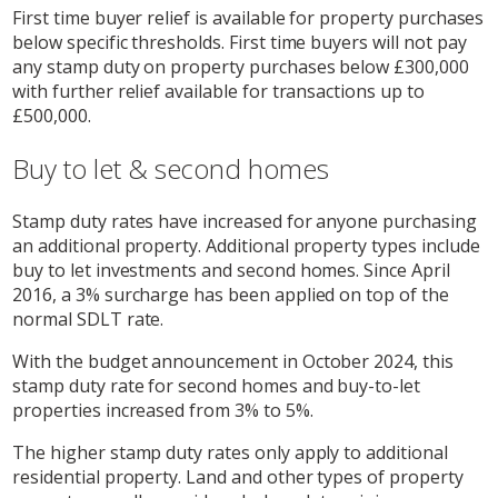
First time buyer relief is available for property purchases
below specific thresholds. First time buyers will not pay
any stamp duty on property purchases below £300,000
with further relief available for transactions up to
£500,000.
Buy to let & second homes
Stamp duty rates have increased for anyone purchasing
an additional property. Additional property types include
buy to let investments and second homes. Since April
2016, a 3% surcharge has been applied on top of the
normal SDLT rate.
With the budget announcement in October 2024, this
stamp duty rate for second homes and buy-to-let
properties increased from 3% to 5%.
The higher stamp duty rates only apply to additional
residential property. Land and other types of property