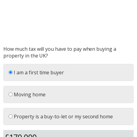
How much tax will you have to pay when buying a
property in the UK?
I am a first time buyer
Moving home
Property is a buy-to-let or my second home