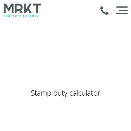
Stamp duty calculator