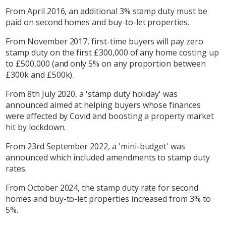
From April 2016, an additional 3% stamp duty must be
paid on second homes and buy-to-let properties.
From November 2017, first-time buyers will pay zero
stamp duty on the first £300,000 of any home costing up
to £500,000 (and only 5% on any proportion between
£300k and £500k).
From 8th July 2020, a 'stamp duty holiday' was
announced aimed at helping buyers whose finances
were affected by Covid and boosting a property market
hit by lockdown.
From 23rd September 2022, a 'mini-budget' was
announced which included amendments to stamp duty
rates.
From October 2024, the stamp duty rate for second
homes and buy-to-let properties increased from 3% to
5%.