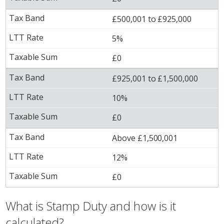
£500,001 to £925,000
5%
£0
£925,001 to £1,500,000
10%
£0
Above £1,500,001
12%
£0
What is Stamp Duty and how is it
calculated?