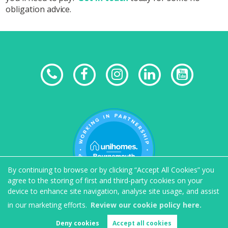
obligation advice.
By continuing to browse or by clicking “Accept All Cookies” you
agree to the storing of first and third-party cookies on your
device to enhance site navigation, analyse site usage, and assist
in our marketing efforts.
Review our cookie policy here.
Deny cookies
Accept all cookies