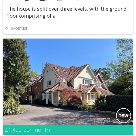
The house is split over three levels, with the ground
floor comprising of a...
SHORTLIST
£1,400
per month