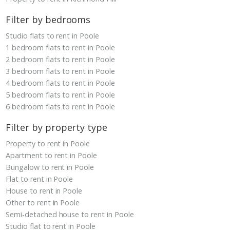
Filter by bedrooms
Studio flats to rent in Poole
1 bedroom flats to rent in Poole
2 bedroom flats to rent in Poole
3 bedroom flats to rent in Poole
4 bedroom flats to rent in Poole
5 bedroom flats to rent in Poole
6 bedroom flats to rent in Poole
Filter by property type
Property to rent in Poole
Apartment to rent in Poole
Bungalow to rent in Poole
Flat to rent in Poole
House to rent in Poole
Other to rent in Poole
Semi-detached house to rent in Poole
Studio flat to rent in Poole