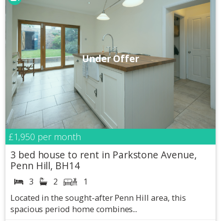
Under Offer
£1,950
per month
3 bed house to rent in Parkstone Avenue,
Penn Hill, BH14
3
2
1
Located in the sought-after Penn Hill area, this
spacious period home combines...