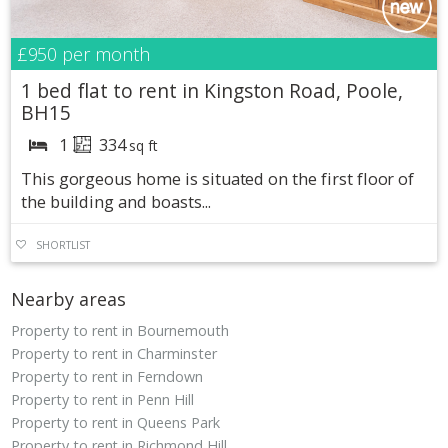
£950
per month
1 bed flat to rent in Kingston Road, Poole,
BH15
1
334
sq ft
This gorgeous home is situated on the first floor of
the building and boasts...
SHORTLIST
Nearby areas
Property to rent in Bournemouth
Property to rent in Charminster
Property to rent in Ferndown
Property to rent in Penn Hill
Property to rent in Queens Park
Property to rent in Richmond Hill