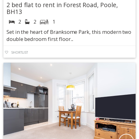
2 bed flat to rent in Forest Road, Poole,
BH13
2
2
1
Set in the heart of Branksome Park, this modern two
double bedroom first floor...
SHORTLIST