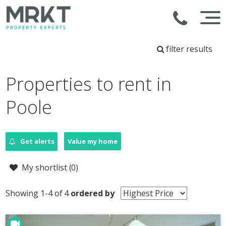
filter results
Properties to rent in
Poole
Get alerts
Value my home
My shortlist (
0
)
Showing 1-4 of 4
ordered by