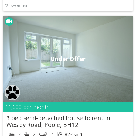
SHORTLIST
Under Offer
£1,600
per month
3 bed semi-detached house to rent in
Wesley Road, Poole, BH12
3
2
1
823
sq ft