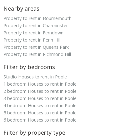
Nearby areas
Property to rent in Bournemouth
Property to rent in Charminster
Property to rent in Ferndown
Property to rent in Penn Hill
Property to rent in Queens Park
Property to rent in Richmond Hill
Filter by bedrooms
Studio Houses to rent in Poole
1 bedroom Houses to rent in Poole
2 bedroom Houses to rent in Poole
3 bedroom Houses to rent in Poole
4 bedroom Houses to rent in Poole
5 bedroom Houses to rent in Poole
6 bedroom Houses to rent in Poole
Filter by property type