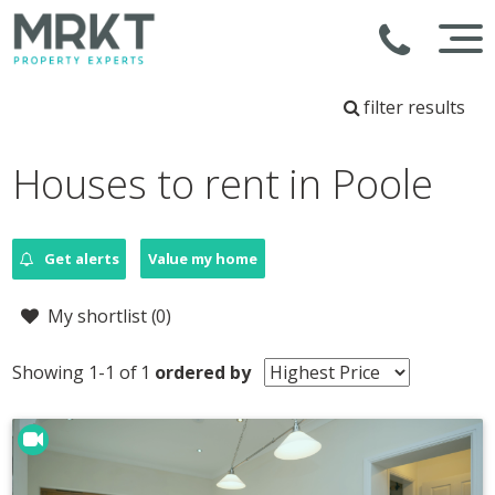
filter results
Houses to rent in Poole
Get alerts
Value my home
My shortlist (
0
)
Showing 1-1 of 1
ordered by