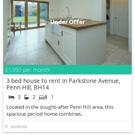
Under Offer
£1,950
per month
3 bed house to rent in Parkstone Avenue,
Penn Hill, BH14
3
2
1
Located in the sought-after Penn Hill area, this
spacious period home combines...
SHORTLIST