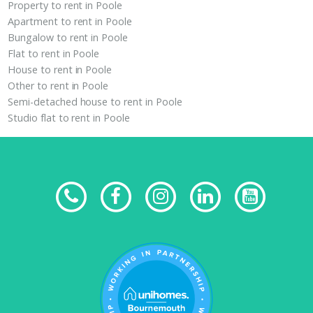
Property to rent in Poole
Apartment to rent in Poole
Bungalow to rent in Poole
Flat to rent in Poole
House to rent in Poole
Other to rent in Poole
Semi-detached house to rent in Poole
Studio flat to rent in Poole