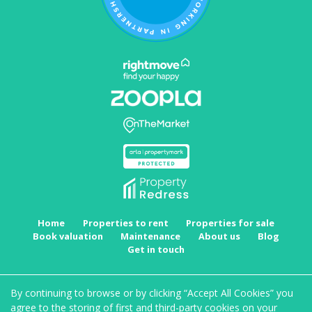
Home
Properties to rent
Properties for sale
Book valuation
Maintenance
About us
Blog
Get in touch
Copyright MRKT Property Experts © 2026 |
Complaints procedure
|
Privacy policy
|
Cookie
By continuing to browse or by clicking “Accept All Cookies” you
policy
|
Cookie opt-in
|
Sitemap
agree to the storing of first and third-party cookies on your
MRKT Property Experts Limited registered at Suite 1, Staple House, Eleanor's Cross, Dunstable,