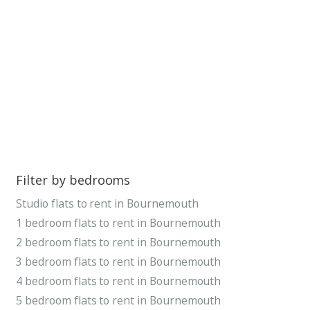
Filter by bedrooms
Studio flats to rent in Bournemouth
1 bedroom flats to rent in Bournemouth
2 bedroom flats to rent in Bournemouth
3 bedroom flats to rent in Bournemouth
4 bedroom flats to rent in Bournemouth
5 bedroom flats to rent in Bournemouth