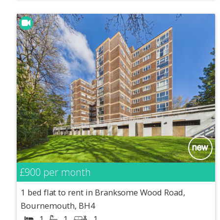
£900
per month
1 bed flat to rent in Branksome Wood Road,
Bournemouth, BH4
1
1
1