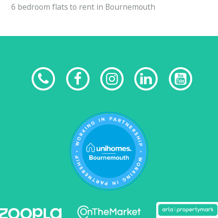
6 bedroom flats to rent in Bournemouth