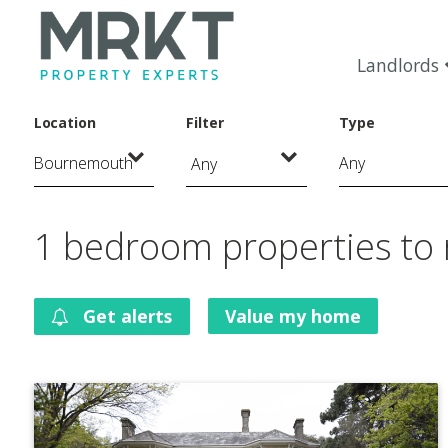
Landlords
Location
Filter
Type
Any
1 bedroom properties to
Get alerts
Value my home