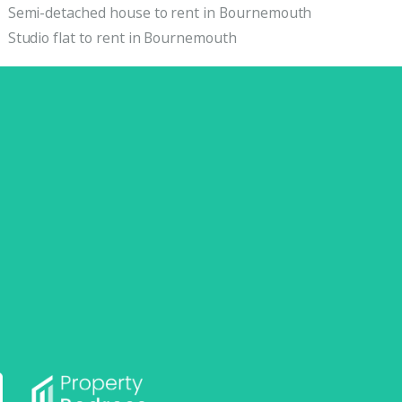
Semi-detached house to rent in Bournemouth
Studio flat to rent in Bournemouth