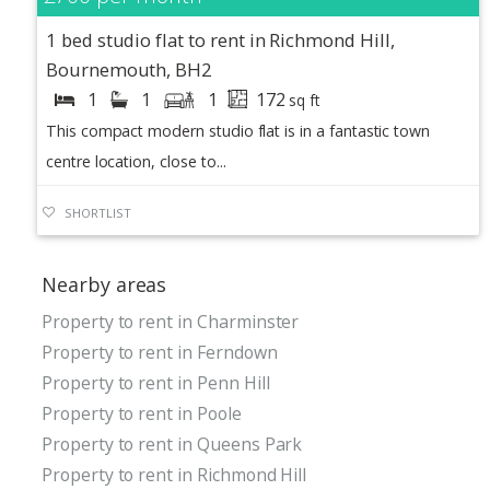
1 bed studio flat to rent in Richmond Hill,
Bournemouth, BH2
1
1
1
172
sq ft
This compact modern studio flat is in a fantastic town
centre location, close to...
SHORTLIST
Nearby areas
Property to rent in Charminster
Property to rent in Ferndown
Property to rent in Penn Hill
Property to rent in Poole
Property to rent in Queens Park
Property to rent in Richmond Hill