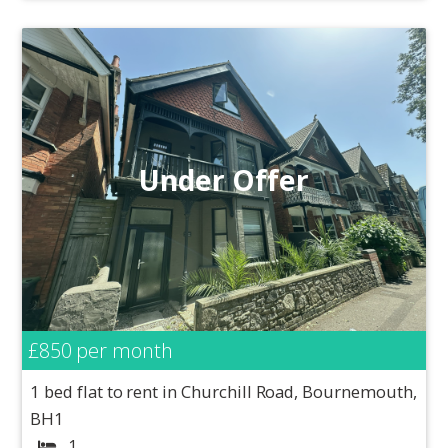
Under Offer
£850
per month
1 bed flat to rent in Churchill Road, Bournemouth,
BH1
1