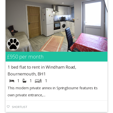
£950
per month
1 bed flat to rent in Windham Road,
Bournemouth, BH1
1
1
1
This modern private annex in Springbourne features its
own private entrance,...
SHORTLIST