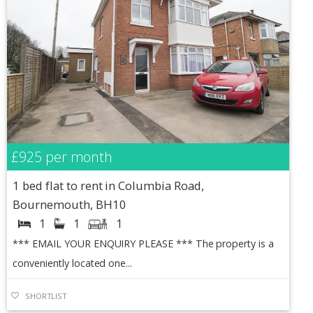
£925
per month
1 bed flat to rent in Columbia Road,
Bournemouth, BH10
1
1
1
*** EMAIL YOUR ENQUIRY PLEASE *** The property is a
conveniently located one...
SHORTLIST