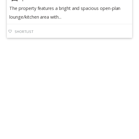
The property features a bright and spacious open-plan
lounge/kitchen area with...
SHORTLIST