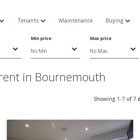
Tenants
Maintenance
Buying
Min price
Max price
 rent in Bournemouth
Showing 1-7 of 7