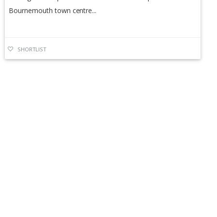
Bournemouth town centre...
SHORTLIST