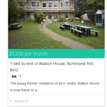
£1,200
per month
1 bed to rent in Walton House, Richmond Hill,
BH2
1
The luxury former residence of W.H. Smith. Walton House
is now home to a...
SHORTLIST