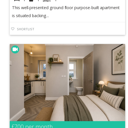
This well-presented ground floor purpose-built apartment
is situated backing...
SHORTLIST
£700
per month