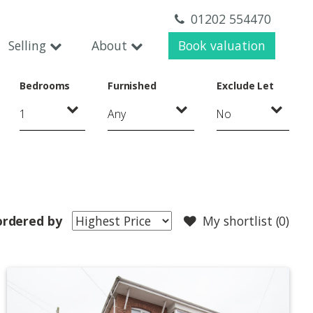
01202 554470
Selling
About
Book valuation
Bedrooms
Furnished
Exclude Let
ordered by
My shortlist (
0
)