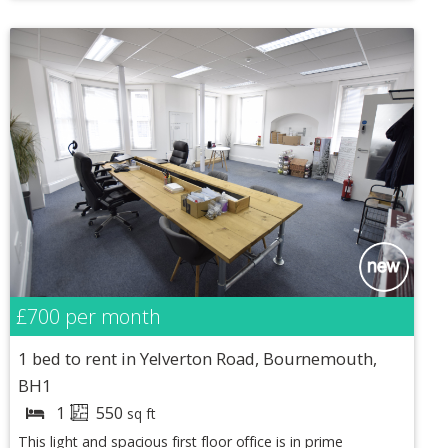
£700
per month
1 bed to rent in Yelverton Road, Bournemouth,
BH1
1
550
sq ft
This light and spacious first floor office is in prime