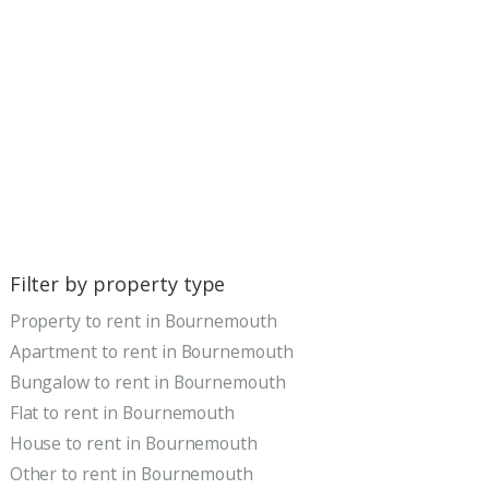
Filter by property type
Property to rent in Bournemouth
Apartment to rent in Bournemouth
Bungalow to rent in Bournemouth
Flat to rent in Bournemouth
House to rent in Bournemouth
Other to rent in Bournemouth