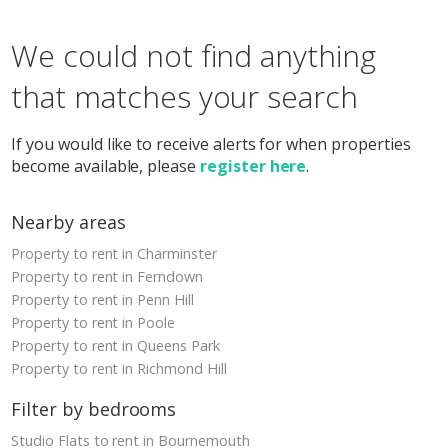
We could not find anything
that matches your search
If you would like to receive alerts for when properties
become available, please
register here
.
Nearby areas
Property to rent in Charminster
Property to rent in Ferndown
Property to rent in Penn Hill
Property to rent in Poole
Property to rent in Queens Park
Property to rent in Richmond Hill
Filter by bedrooms
Studio Flats to rent in Bournemouth