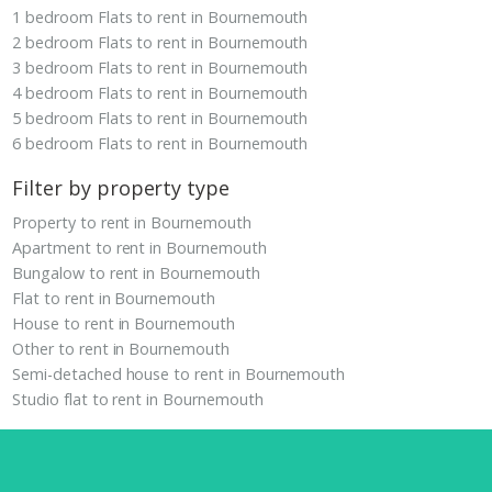
1 bedroom Flats to rent in Bournemouth
2 bedroom Flats to rent in Bournemouth
3 bedroom Flats to rent in Bournemouth
4 bedroom Flats to rent in Bournemouth
5 bedroom Flats to rent in Bournemouth
6 bedroom Flats to rent in Bournemouth
Filter by property type
Property to rent in Bournemouth
Apartment to rent in Bournemouth
Bungalow to rent in Bournemouth
Flat to rent in Bournemouth
House to rent in Bournemouth
Other to rent in Bournemouth
Semi-detached house to rent in Bournemouth
Studio flat to rent in Bournemouth