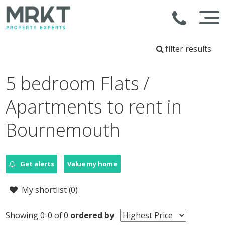
filter results
5 bedroom Flats /
Apartments to rent in
Bournemouth
Get alerts
Value my home
My shortlist (
0
)
Showing 0-0 of 0
ordered by