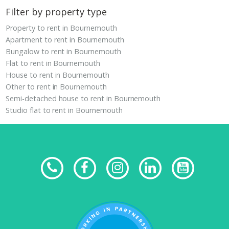
Filter by property type
Property to rent in Bournemouth
Apartment to rent in Bournemouth
Bungalow to rent in Bournemouth
Flat to rent in Bournemouth
House to rent in Bournemouth
Other to rent in Bournemouth
Semi-detached house to rent in Bournemouth
Studio flat to rent in Bournemouth