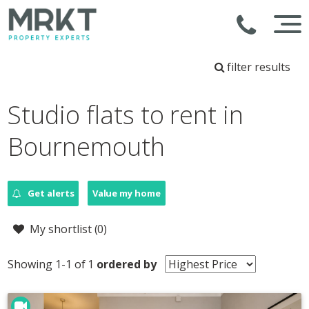
filter results
Studio flats to rent in
Bournemouth
Get alerts
Value my home
My shortlist (
0
)
Showing 1-1 of 1
ordered by