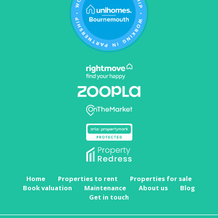
Home
Properties to rent
Properties for sale
Book valuation
Maintenance
About us
Blog
Get in touch