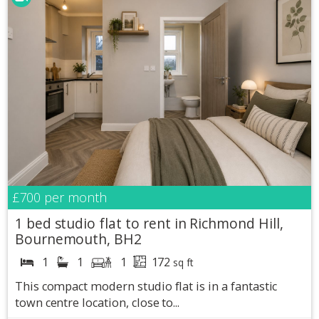
£700
per month
1 bed studio flat to rent in Richmond Hill,
Bournemouth, BH2
1
1
1
172
sq ft
This compact modern studio flat is in a fantastic
town centre location, close to...