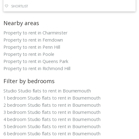
SHORTLIST
Nearby areas
Property to rent in Charminster
Property to rent in Ferndown
Property to rent in Penn Hill
Property to rent in Poole
Property to rent in Queens Park
Property to rent in Richmond Hill
Filter by bedrooms
Studio Studio flats to rent in Bournemouth
1 bedroom Studio flats to rent in Bournemouth
2 bedroom Studio flats to rent in Bournemouth
3 bedroom Studio flats to rent in Bournemouth
4 bedroom Studio flats to rent in Bournemouth
5 bedroom Studio flats to rent in Bournemouth
6 bedroom Studio flats to rent in Bournemouth