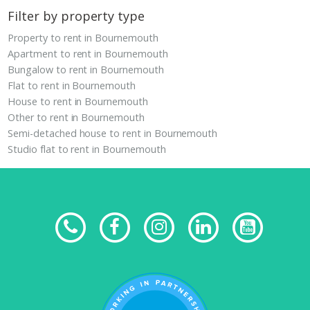
Filter by property type
Property to rent in Bournemouth
Apartment to rent in Bournemouth
Bungalow to rent in Bournemouth
Flat to rent in Bournemouth
House to rent in Bournemouth
Other to rent in Bournemouth
Semi-detached house to rent in Bournemouth
Studio flat to rent in Bournemouth