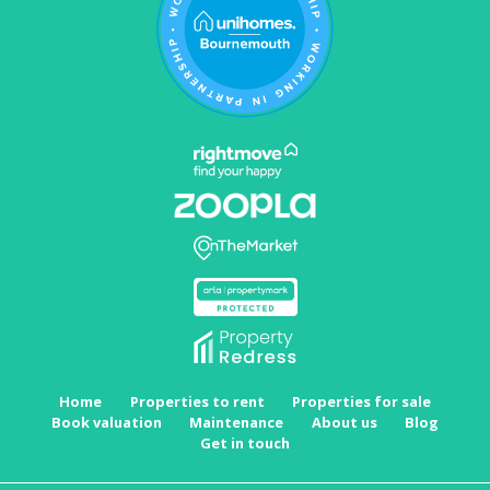
Home
Properties to rent
Properties for sale
Book valuation
Maintenance
About us
Blog
Get in touch