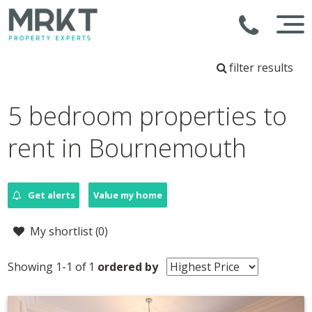
filter results
5 bedroom properties to
rent in Bournemouth
Get alerts
Value my home
My shortlist (
0
)
Showing 1-1 of 1
ordered by