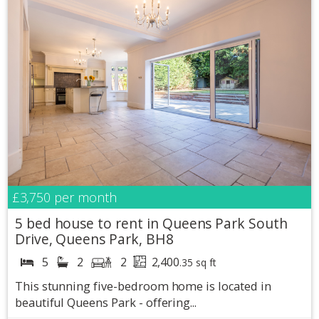
£3,750
per month
5 bed house to rent in Queens Park South
Drive, Queens Park, BH8
5
2
2
2,400
.35 sq ft
This stunning five-bedroom home is located in
beautiful Queens Park - offering...