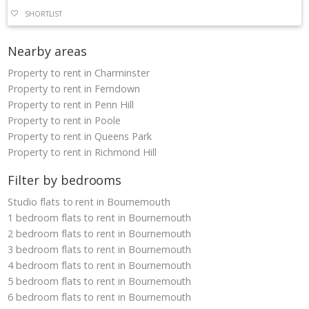
SHORTLIST
Nearby areas
Property to rent in Charminster
Property to rent in Ferndown
Property to rent in Penn Hill
Property to rent in Poole
Property to rent in Queens Park
Property to rent in Richmond Hill
Filter by bedrooms
Studio flats to rent in Bournemouth
1 bedroom flats to rent in Bournemouth
2 bedroom flats to rent in Bournemouth
3 bedroom flats to rent in Bournemouth
4 bedroom flats to rent in Bournemouth
5 bedroom flats to rent in Bournemouth
6 bedroom flats to rent in Bournemouth