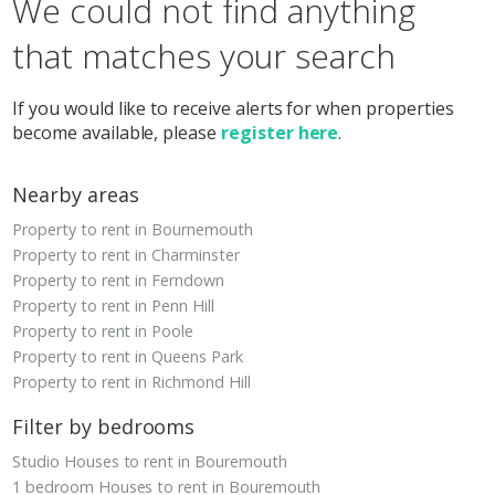
We could not find anything
that matches your search
If you would like to receive alerts for when properties
become available, please
register here
.
Nearby areas
Property to rent in Bournemouth
Property to rent in Charminster
Property to rent in Ferndown
Property to rent in Penn Hill
Property to rent in Poole
Property to rent in Queens Park
Property to rent in Richmond Hill
Filter by bedrooms
Studio Houses to rent in Bouremouth
1 bedroom Houses to rent in Bouremouth