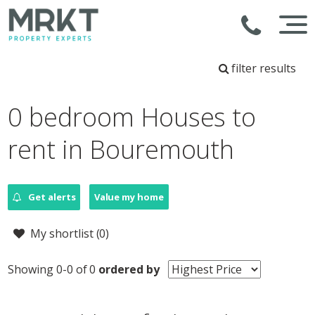
filter results
0 bedroom Houses to
rent in Bouremouth
Get alerts
Value my home
My shortlist (
0
)
Showing 0-0 of 0
ordered by