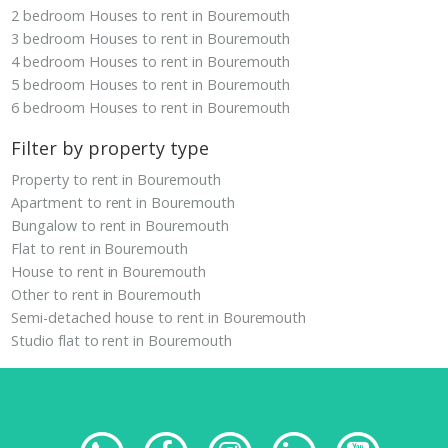
2 bedroom Houses to rent in Bouremouth
3 bedroom Houses to rent in Bouremouth
4 bedroom Houses to rent in Bouremouth
5 bedroom Houses to rent in Bouremouth
6 bedroom Houses to rent in Bouremouth
Filter by property type
Property to rent in Bouremouth
Apartment to rent in Bouremouth
Bungalow to rent in Bouremouth
Flat to rent in Bouremouth
House to rent in Bouremouth
Other to rent in Bouremouth
Semi-detached house to rent in Bouremouth
Studio flat to rent in Bouremouth