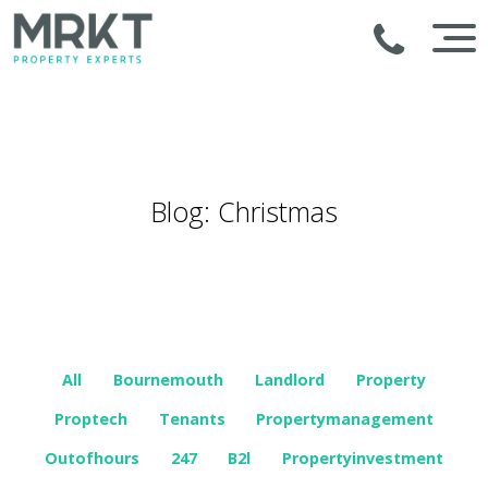
Blog: Christmas
All
Bournemouth
Landlord
Property
Proptech
Tenants
Propertymanagement
Outofhours
247
B2l
Propertyinvestment