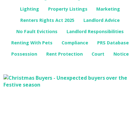
Lighting
Property Listings
Marketing
Renters Rights Act 2025
Landlord Advice
No Fault Evictions
Landlord Responsibilities
Renting With Pets
Compliance
PRS Database
Possession
Rent Protection
Court
Notice