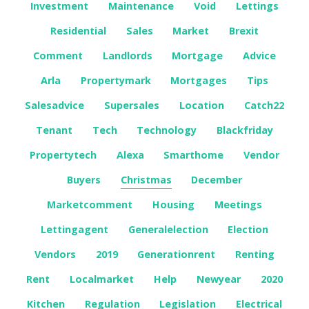
Investment
Maintenance
Void
Lettings
Residential
Sales
Market
Brexit
Comment
Landlords
Mortgage
Advice
Arla
Propertymark
Mortgages
Tips
Salesadvice
Supersales
Location
Catch22
Tenant
Tech
Technology
Blackfriday
Propertytech
Alexa
Smarthome
Vendor
Buyers
Christmas
December
Marketcomment
Housing
Meetings
Lettingagent
Generalelection
Election
Vendors
2019
Generationrent
Renting
Rent
Localmarket
Help
Newyear
2020
Kitchen
Regulation
Legislation
Electrical