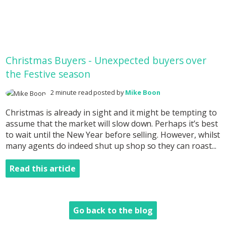
Christmas Buyers - Unexpected buyers over
the Festive season
2 minute read posted by
Mike Boon
Christmas is already in sight and it might be tempting to
assume that the market will slow down. Perhaps it’s best
to wait until the New Year before selling. However, whilst
many agents do indeed shut up shop so they can roast...
Read this article
Go back to the blog