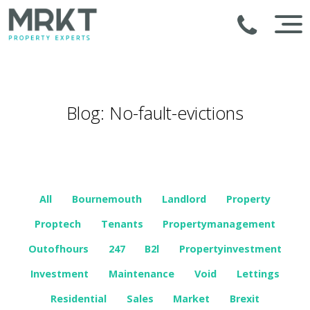
Blog: No-fault-evictions
All
Bournemouth
Landlord
Property
Proptech
Tenants
Propertymanagement
Outofhours
247
B2l
Propertyinvestment
Investment
Maintenance
Void
Lettings
Residential
Sales
Market
Brexit