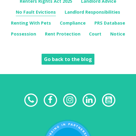
Renters Rights Act 2025
Landlord Advice
No Fault Evictions
Landlord Responsibilities
Renting With Pets
Compliance
PRS Database
Possession
Rent Protection
Court
Notice
Go back to the blog