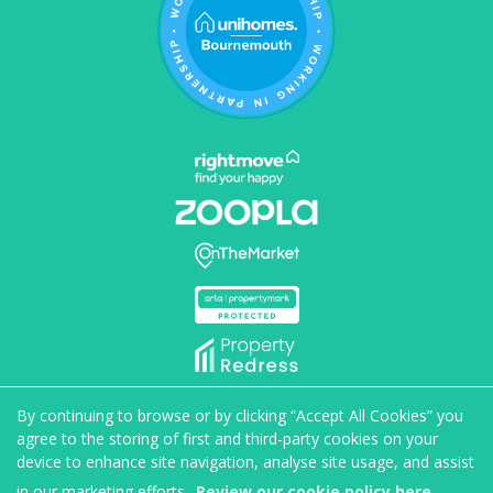
Home
Properties to rent
Properties for sale
By continuing to browse or by clicking “Accept All Cookies” you
Book valuation
Maintenance
About us
Blog
agree to the storing of first and third-party cookies on your
Get in touch
device to enhance site navigation, analyse site usage, and assist
in our marketing efforts.
Review our cookie policy here.