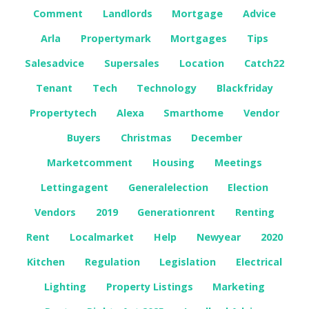
Comment
Landlords
Mortgage
Advice
Arla
Propertymark
Mortgages
Tips
Salesadvice
Supersales
Location
Catch22
Tenant
Tech
Technology
Blackfriday
Propertytech
Alexa
Smarthome
Vendor
Buyers
Christmas
December
Marketcomment
Housing
Meetings
Lettingagent
Generalelection
Election
Vendors
2019
Generationrent
Renting
Rent
Localmarket
Help
Newyear
2020
Kitchen
Regulation
Legislation
Electrical
Lighting
Property Listings
Marketing