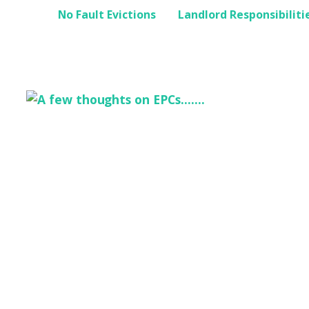
No Fault Evictions
Landlord Responsibiliti