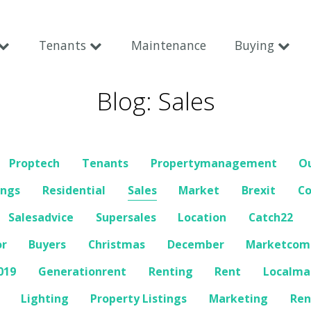
Tenants
Maintenance
Buying
Blog: Sales
Proptech
Tenants
Propertymanagement
O
ings
Residential
Sales
Market
Brexit
C
Salesadvice
Supersales
Location
Catch22
or
Buyers
Christmas
December
Marketco
019
Generationrent
Renting
Rent
Localma
Lighting
Property Listings
Marketing
Ren