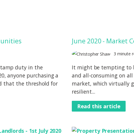
unities
June 2020 - Market
3 minute r
tamp duty in the
It might be tempting to 
0, anyone purchasing a
and all-consuming on all 
d that the threshold for
market, which virtually g
resilient...
Read this article