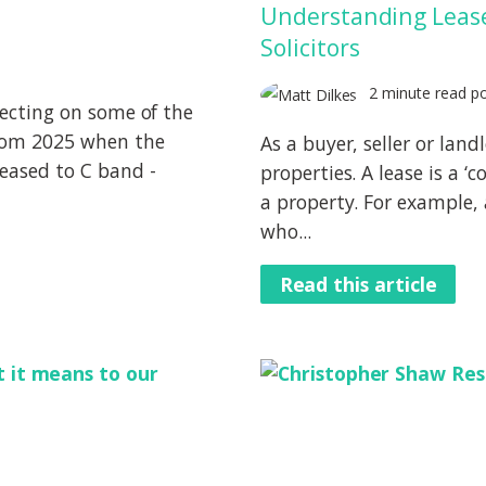
Understanding Leases
Solicitors
2 minute read p
lecting on some of the
 from 2025 when the
As a buyer, seller or lan
reased to C band -
properties. A lease is a ‘
a property. For example, 
who...
Read this article