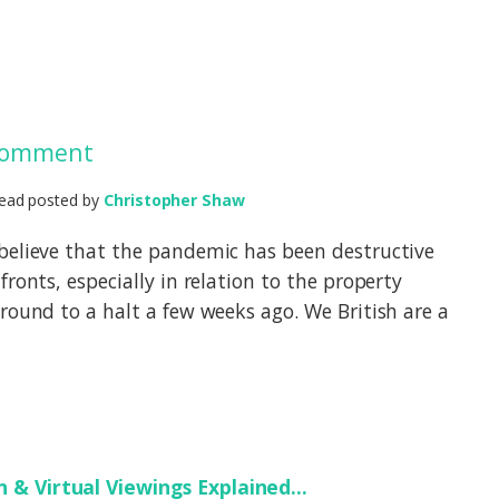
 Comment
ead posted by
Christopher Shaw
believe that the pandemic has been destructive
fronts, especially in relation to the property
round to a halt a few weeks ago. We British are a