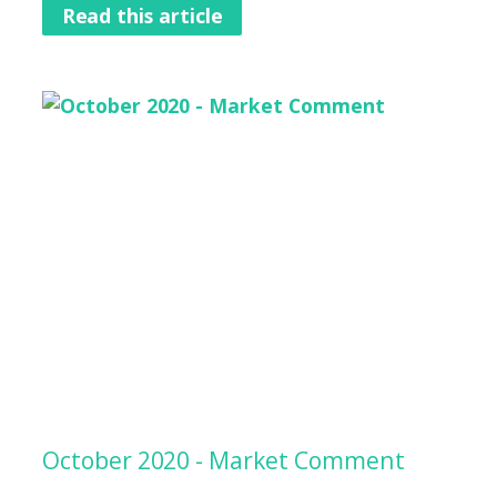
Read this article
October 2020 - Market Comment