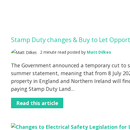
Stamp Duty changes & Buy to Let Opport
2 minute read posted by
Matt Dilkes
The Government announced a temporary cut to s
summer statement, meaning that from 8 July 202
property in England and Northern Ireland will fin
paying Stamp Duty Land...
Read this article