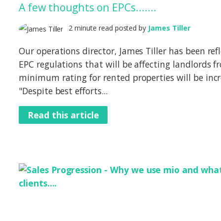
A few thoughts on EPCs.......
2 minute read posted by
James Tiller
Our operations director, James Tiller has been ref
EPC regulations that will be affecting landlords
minimum rating for rented properties will be inc
"Despite best efforts...
Read this article