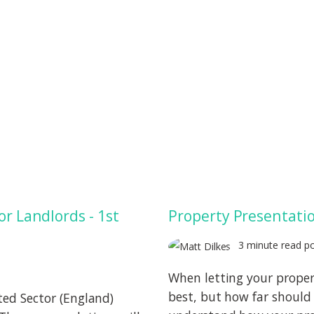
or Landlords - 1st
Property Presentatio
3 minute read p
When letting your proper
best, but how far should 
ted Sector (England)