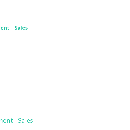
ent - Sales