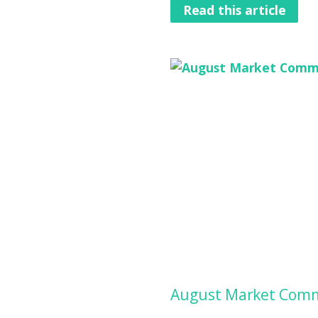
Read this article
August Market Comm