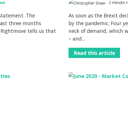
haw
2 minute r
statement. The
As soon as the Brexit dec
past three months
by the pandemic. Four ye
 Rightmove tells us that
neck of demand, which w
– and...
Read this article