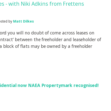
 - with Niki Adkins from Frettens
osted by
Matt Dilkes
dlord you will no doubt of come across leases on
contract’ between the freeholder and leaseholder of
a block of flats may be owned by a freeholder