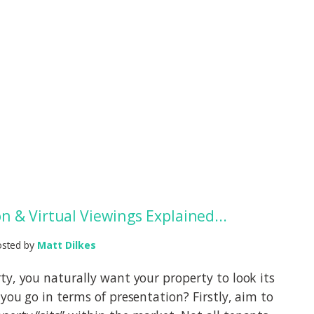
n & Virtual Viewings Explained...
osted by
Matt Dilkes
ty, you naturally want your property to look its
you go in terms of presentation? Firstly, aim to