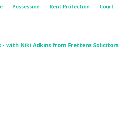
e
Possession
Rent Protection
Court