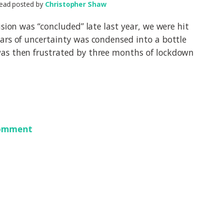
ead posted by
Christopher Shaw
ision was “concluded” late last year, we were hit
ars of uncertainty was condensed into a bottle
as then frustrated by three months of lockdown