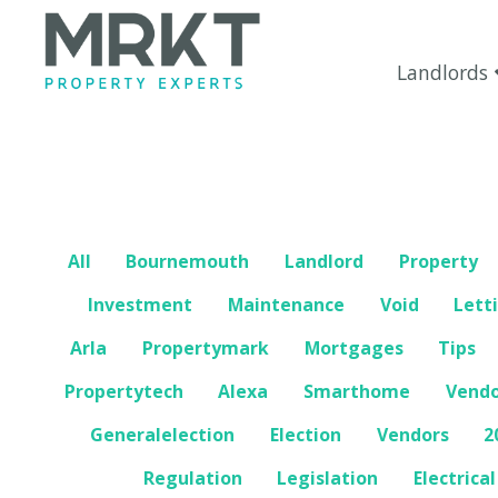
Landlords
All
Bournemouth
Landlord
Property
Investment
Maintenance
Void
Lett
Arla
Propertymark
Mortgages
Tips
Propertytech
Alexa
Smarthome
Vend
Generalelection
Election
Vendors
2
Regulation
Legislation
Electrical