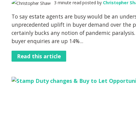
3 minute read posted by
Christopher S
To say estate agents are busy would be an under
unprecedented uplift in buyer demand over the 
certainly bucks any notion of pandemic paralysis.
buyer enquiries are up 14%...
Read this article