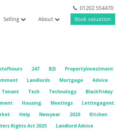
01202 554470
Selling
About
Book valuation
utofhours
247
B2l
Propertyinvestment
omment
Landlords
Mortgage
Advice
Tenant
Tech
Technology
Blackfriday
mment
Housing
Meetings
Lettingagent
rket
Help
Newyear
2020
Kitchen
ters Rights Act 2025
Landlord Advice