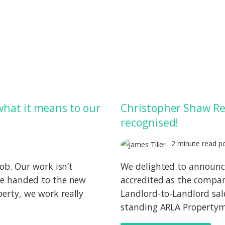
what it means to our
Christopher Shaw Re
recognised!
2 minute read p
job. Our work isn’t
We delighted to announ
are handed to the new
accredited as the compan
erty, we work really
Landlord-to-Landlord sal
standing ARLA Propertyma