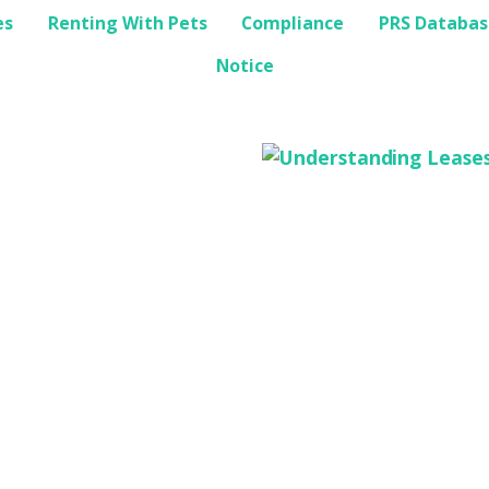
es
Renting With Pets
Compliance
PRS Databas
Notice