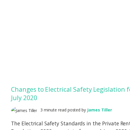
Changes to Electrical Safety Legislation f
July 2020
3 minute read posted by
James Tiller
The Electrical Safety Standards in the Private Ren