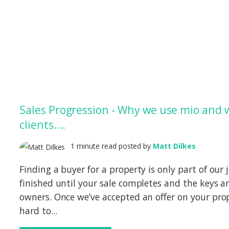
Sales Progression - Why we use mio and 
clients....
1 minute read posted by
Matt Dilkes
Finding a buyer for a property is only part of our 
finished until your sale completes and the keys 
owners. Once we’ve accepted an offer on your prop
hard to...