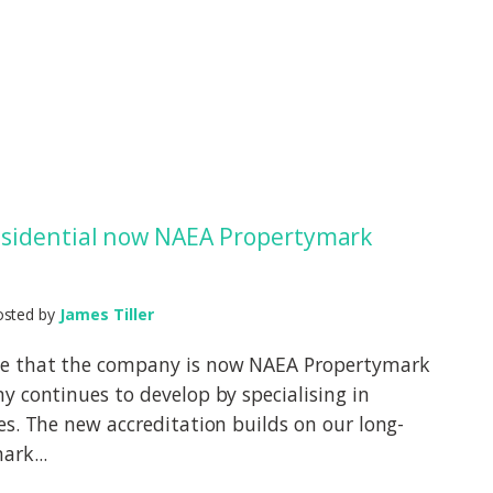
sidential now NAEA Propertymark
osted by
James Tiller
ce that the company is now NAEA Propertymark
y continues to develop by specialising in
es. The new accreditation builds on our long-
rk...