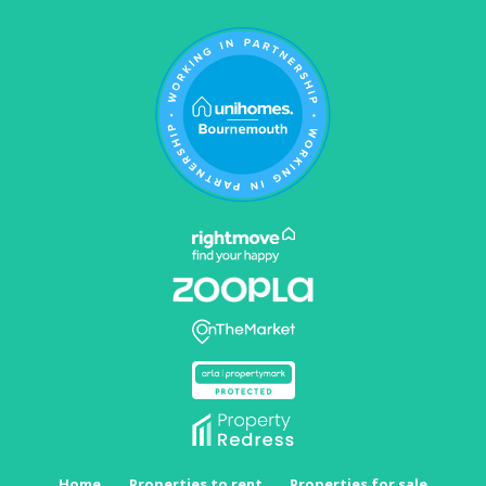
Home
Properties to rent
Properties for sale