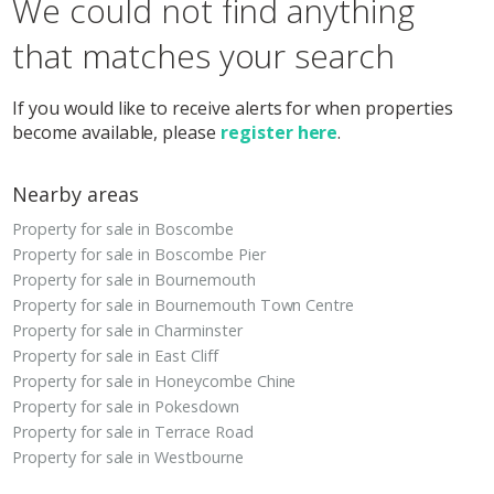
We could not find anything
that matches your search
If you would like to receive alerts for when properties
become available, please
register here
.
Nearby areas
Property for sale in Boscombe
Property for sale in Boscombe Pier
Property for sale in Bournemouth
Property for sale in Bournemouth Town Centre
Property for sale in Charminster
Property for sale in East Cliff
Property for sale in Honeycombe Chine
Property for sale in Pokesdown
Property for sale in Terrace Road
Property for sale in Westbourne