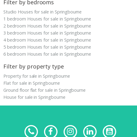
Filter by bedrooms
Studio Houses for sale in Springbourne
1 bedroom Houses for sale in Springbourne
2 bedroom Houses for sale in Springbourne
3 bedroom Houses for sale in Springbourne
4 bedroom Houses for sale in Springbourne
5 bedroom Houses for sale in Springbourne
6 bedroom Houses for sale in Springbourne
Filter by property type
Property for sale in Springbourne
Flat for sale in Springbourne
Ground floor flat for sale in Springbourne
House for sale in Springbourne