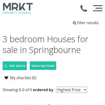
filter results
3 bedroom Houses for
sale in Springbourne
Get alerts
Value my home
My shortlist (
0
)
Showing 0-0 of 0
ordered by