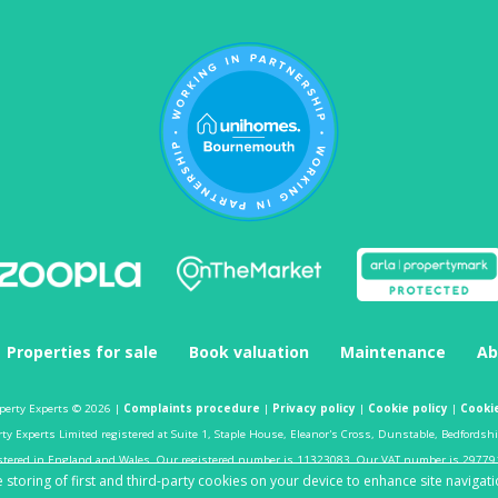
Properties for sale
Book valuation
Maintenance
Ab
perty Experts © 2026 |
Complaints procedure
|
Privacy policy
|
Cookie policy
|
Cookie
y Experts Limited registered at Suite 1, Staple House, Eleanor's Cross, Dunstable, Bedfordsh
stered in England and Wales. Our registered number is 11323083. Our VAT number is 29779
 storing of first and third-party cookies on your device to enhance site navigati
Estate agent website
crafted by Estate Apps.