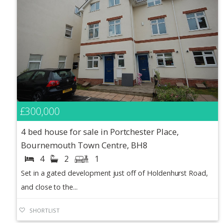
£300,000
4 bed house for sale in Portchester Place,
Bournemouth Town Centre, BH8
4
2
1
Set in a gated development just off of Holdenhurst Road,
and close to the...
SHORTLIST