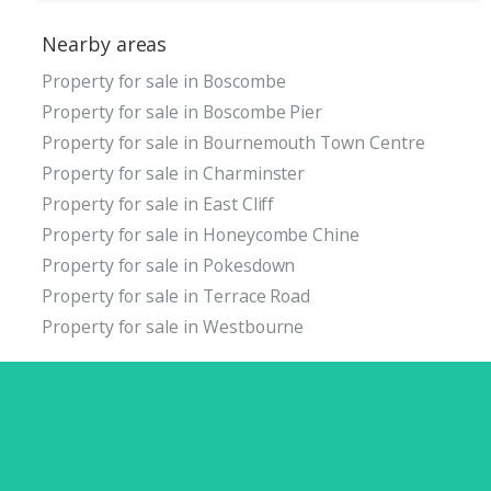
Nearby areas
Property for sale in Boscombe
Property for sale in Boscombe Pier
Property for sale in Bournemouth Town Centre
Property for sale in Charminster
Property for sale in East Cliff
Property for sale in Honeycombe Chine
Property for sale in Pokesdown
Property for sale in Terrace Road
Property for sale in Westbourne