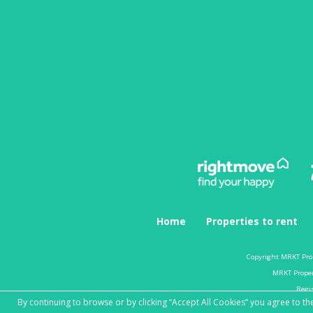
Home
Properties to rent
Copyright MRKT Pro
MRKT Propert
Regi
By continuing to browse or by clicking “Accept All Cookies” you agree to the