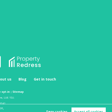
out us
Blog
Get in touch
 opt-in
|
Sitemap
ire, LU6 1SU.
1041.
on,
Deny cookies
Accept all cookies