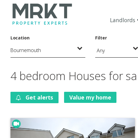
Landlords
Location
Filter
Any
4 bedroom Houses for sa
Get alerts
Value my home