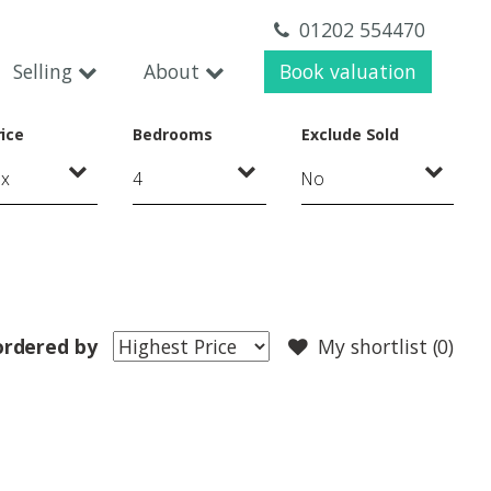
01202 554470
Selling
About
Book valuation
ice
Bedrooms
Exclude Sold
ordered by
My shortlist (
0
)