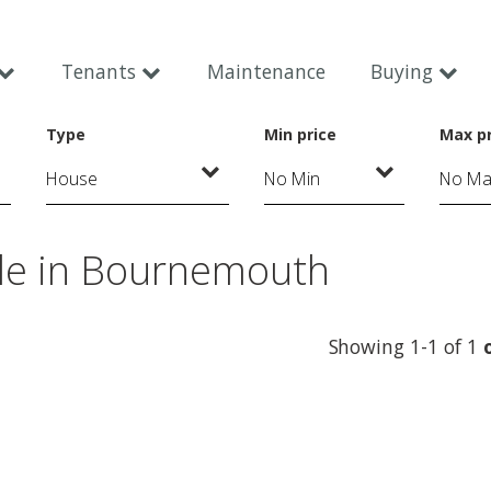
Tenants
Maintenance
Buying
Type
Min price
Max pr
le in Bournemouth
Showing 1-1 of 1