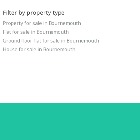
Filter by property type
Property for sale in Bournemouth
Flat for sale in Bournemouth
Ground floor flat for sale in Bournemouth
House for sale in Bournemouth