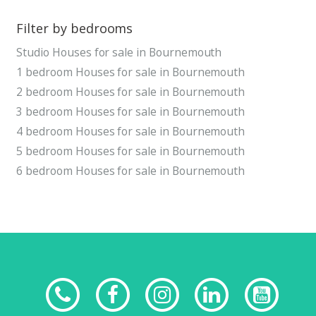
Filter by bedrooms
Studio Houses for sale in Bournemouth
1 bedroom Houses for sale in Bournemouth
2 bedroom Houses for sale in Bournemouth
3 bedroom Houses for sale in Bournemouth
4 bedroom Houses for sale in Bournemouth
5 bedroom Houses for sale in Bournemouth
6 bedroom Houses for sale in Bournemouth