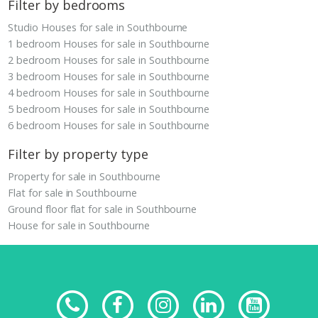
Filter by bedrooms
Studio Houses for sale in Southbourne
1 bedroom Houses for sale in Southbourne
2 bedroom Houses for sale in Southbourne
3 bedroom Houses for sale in Southbourne
4 bedroom Houses for sale in Southbourne
5 bedroom Houses for sale in Southbourne
6 bedroom Houses for sale in Southbourne
Filter by property type
Property for sale in Southbourne
Flat for sale in Southbourne
Ground floor flat for sale in Southbourne
House for sale in Southbourne