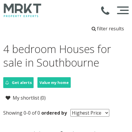
filter results
4 bedroom Houses for
sale in Southbourne
Get alerts
Value my home
My shortlist (
0
)
Showing 0-0 of 0
ordered by