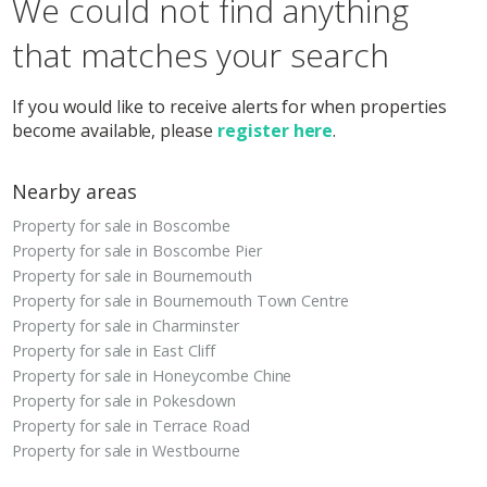
We could not find anything
that matches your search
If you would like to receive alerts for when properties
become available, please
register here
.
Nearby areas
Property for sale in Boscombe
Property for sale in Boscombe Pier
Property for sale in Bournemouth
Property for sale in Bournemouth Town Centre
Property for sale in Charminster
Property for sale in East Cliff
Property for sale in Honeycombe Chine
Property for sale in Pokesdown
Property for sale in Terrace Road
Property for sale in Westbourne