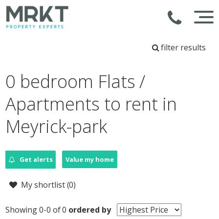
filter results
0 bedroom Flats /
Apartments to rent in
Meyrick-park
Get alerts
Value my home
My shortlist (
0
)
Showing 0-0 of 0
ordered by