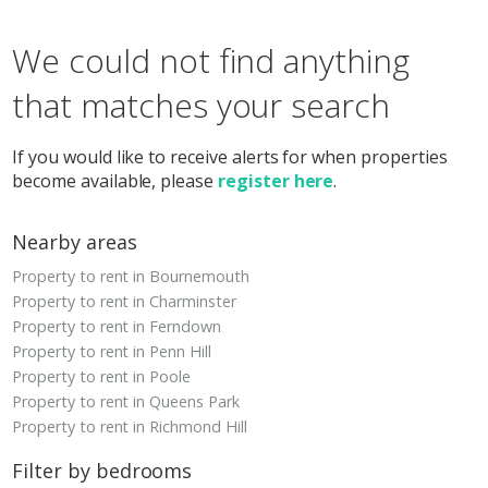
We could not find anything
that matches your search
If you would like to receive alerts for when properties
become available, please
register here
.
Nearby areas
Property to rent in Bournemouth
Property to rent in Charminster
Property to rent in Ferndown
Property to rent in Penn Hill
Property to rent in Poole
Property to rent in Queens Park
Property to rent in Richmond Hill
Filter by bedrooms