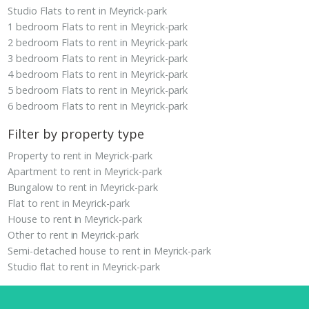
Studio Flats to rent in Meyrick-park
1 bedroom Flats to rent in Meyrick-park
2 bedroom Flats to rent in Meyrick-park
3 bedroom Flats to rent in Meyrick-park
4 bedroom Flats to rent in Meyrick-park
5 bedroom Flats to rent in Meyrick-park
6 bedroom Flats to rent in Meyrick-park
Filter by property type
Property to rent in Meyrick-park
Apartment to rent in Meyrick-park
Bungalow to rent in Meyrick-park
Flat to rent in Meyrick-park
House to rent in Meyrick-park
Other to rent in Meyrick-park
Semi-detached house to rent in Meyrick-park
Studio flat to rent in Meyrick-park