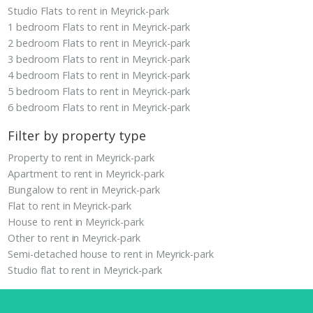
Studio Flats to rent in Meyrick-park
1 bedroom Flats to rent in Meyrick-park
2 bedroom Flats to rent in Meyrick-park
3 bedroom Flats to rent in Meyrick-park
4 bedroom Flats to rent in Meyrick-park
5 bedroom Flats to rent in Meyrick-park
6 bedroom Flats to rent in Meyrick-park
Filter by property type
Property to rent in Meyrick-park
Apartment to rent in Meyrick-park
Bungalow to rent in Meyrick-park
Flat to rent in Meyrick-park
House to rent in Meyrick-park
Other to rent in Meyrick-park
Semi-detached house to rent in Meyrick-park
Studio flat to rent in Meyrick-park