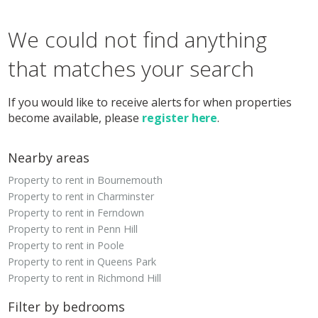
We could not find anything
that matches your search
If you would like to receive alerts for when properties
become available, please
register here
.
Nearby areas
Property to rent in Bournemouth
Property to rent in Charminster
Property to rent in Ferndown
Property to rent in Penn Hill
Property to rent in Poole
Property to rent in Queens Park
Property to rent in Richmond Hill
Filter by bedrooms