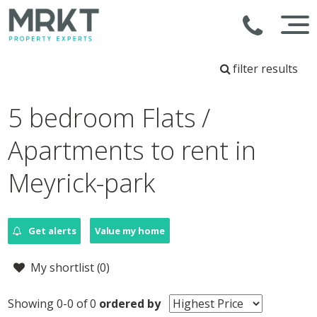
filter results
5 bedroom Flats /
Apartments to rent in
Meyrick-park
Get alerts
Value my home
My shortlist (
0
)
Showing 0-0 of 0
ordered by