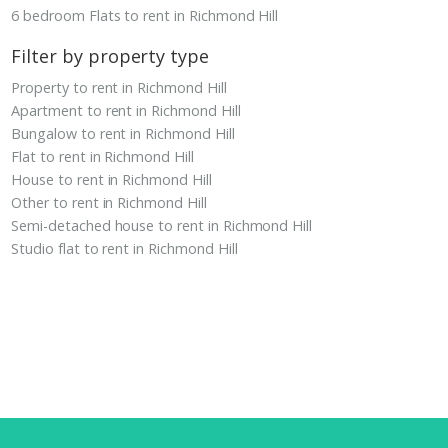
6 bedroom Flats to rent in Richmond Hill
Filter by property type
Property to rent in Richmond Hill
Apartment to rent in Richmond Hill
Bungalow to rent in Richmond Hill
Flat to rent in Richmond Hill
House to rent in Richmond Hill
Other to rent in Richmond Hill
Semi-detached house to rent in Richmond Hill
Studio flat to rent in Richmond Hill