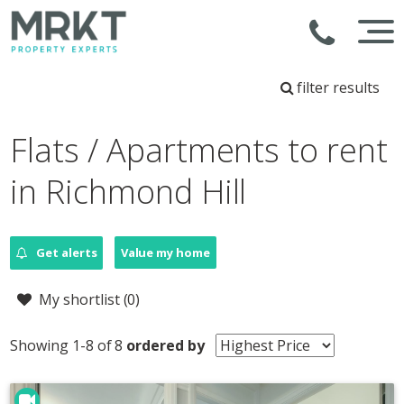
filter results
Flats / Apartments to rent
in Richmond Hill
Get alerts
Value my home
My shortlist (
0
)
Showing 1-8 of 8
ordered by