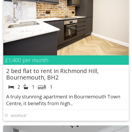
£1,400
per month
2 bed flat to rent in Richmond Hill,
Bournemouth, BH2
2
1
1
A truly stunning apartment in Bournemouth Town
Centre, it benefits from high...
SHORTLIST