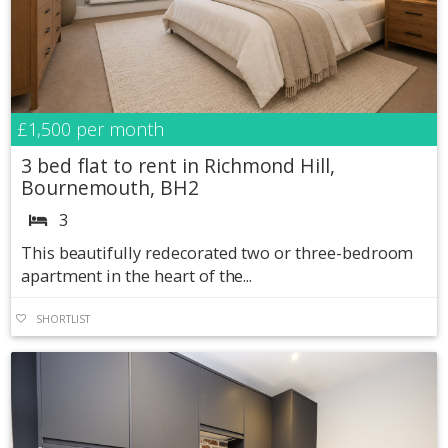
£1,500
per month
3 bed flat to rent in Richmond Hill,
Bournemouth, BH2
3
This beautifully redecorated two or three-bedroom
apartment in the heart of the...
SHORTLIST