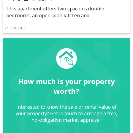
This apartment offers two spacious double
bedrooms, an open-plan kitchen and...
SHORTLIST
How much is your property
worth?
Interested to know the sale or rental value of
your property? Get in touch to arrange a free,
no-obligation market appraisal.