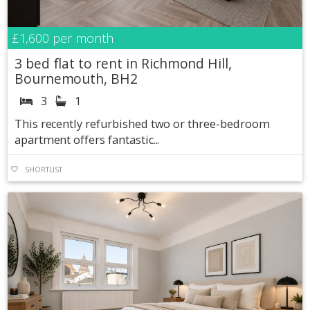
£1,600
per month
3 bed flat to rent in Richmond Hill,
Bournemouth, BH2
3
1
This recently refurbished two or three-bedroom
apartment offers fantastic...
SHORTLIST