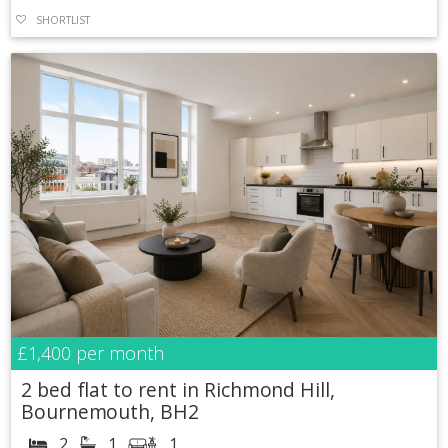
SHORTLIST
£1,400
per month
2 bed flat to rent in Richmond Hill,
Bournemouth, BH2
2
1
1