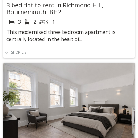
3 bed flat to rent in Richmond Hill,
Bournemouth, BH2
3
2
1
This modernised three bedroom apartment is
centrally located in the heart of...
SHORTLIST