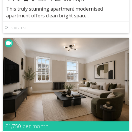
This truly stunning apartment modernised
apartment offers clean bright space...
SHORTLIST
£1,750
per month