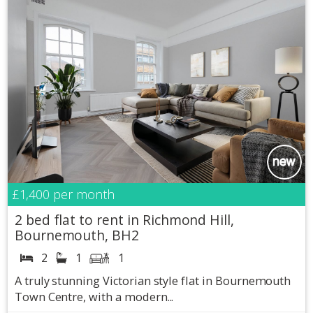
£1,400
per month
2 bed flat to rent in Richmond Hill,
Bournemouth, BH2
2
1
1
A truly stunning Victorian style flat in Bournemouth
Town Centre, with a modern...