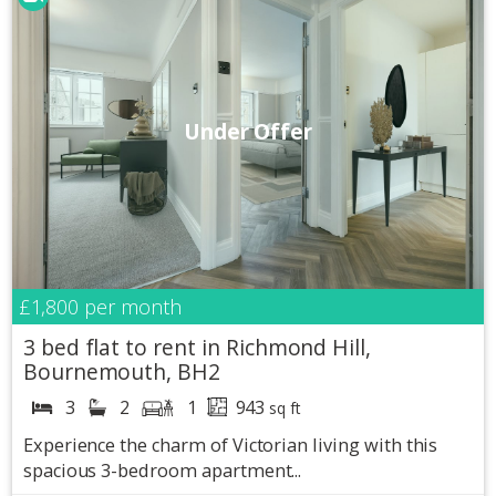
Under Offer
£1,800
per month
3 bed flat to rent in Richmond Hill,
Bournemouth, BH2
3
2
1
943
sq ft
Experience the charm of Victorian living with this
spacious 3-bedroom apartment...