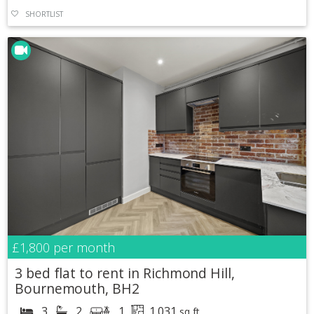
SHORTLIST
£1,800
per month
3 bed flat to rent in Richmond Hill,
Bournemouth, BH2
3
2
1
1,031
sq ft