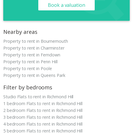
Book a valuation
Nearby areas
Property to rent in Bournemouth
Property to rent in Charminster
Property to rent in Ferndown
Property to rent in Penn Hill
Property to rent in Poole
Property to rent in Queens Park
Filter by bedrooms
Studio Flats to rent in Richmond Hill
1 bedroom Flats to rent in Richmond Hill
2 bedroom Flats to rent in Richmond Hill
3 bedroom Flats to rent in Richmond Hill
4 bedroom Flats to rent in Richmond Hill
5 bedroom Flats to rent in Richmond Hill