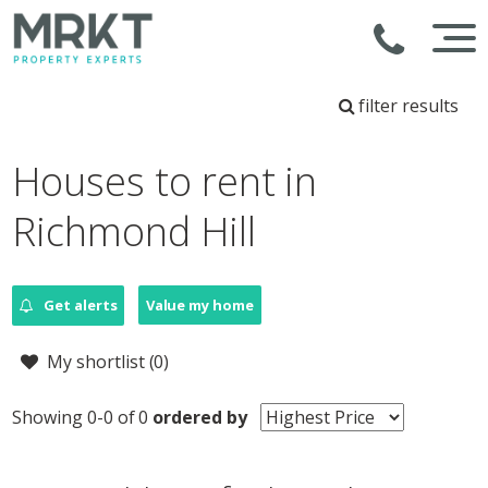
filter results
Houses to rent in
Richmond Hill
Get alerts
Value my home
My shortlist (
0
)
Showing 0-0 of 0
ordered by