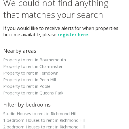
We could not find anything
that matches your search
If you would like to receive alerts for when properties
become available, please
register here
.
Nearby areas
Property to rent in Bournemouth
Property to rent in Charminster
Property to rent in Ferndown
Property to rent in Penn Hill
Property to rent in Poole
Property to rent in Queens Park
Filter by bedrooms
Studio Houses to rent in Richmond Hill
1 bedroom Houses to rent in Richmond Hill
2 bedroom Houses to rent in Richmond Hill