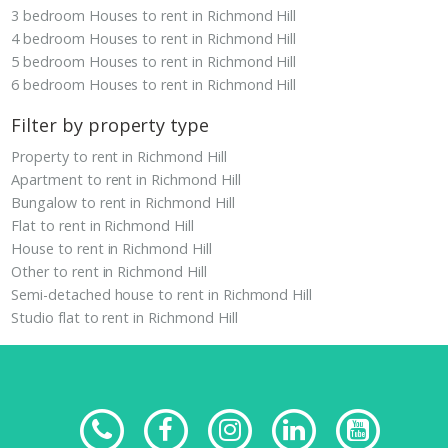
3 bedroom Houses to rent in Richmond Hill
4 bedroom Houses to rent in Richmond Hill
5 bedroom Houses to rent in Richmond Hill
6 bedroom Houses to rent in Richmond Hill
Filter by property type
Property to rent in Richmond Hill
Apartment to rent in Richmond Hill
Bungalow to rent in Richmond Hill
Flat to rent in Richmond Hill
House to rent in Richmond Hill
Other to rent in Richmond Hill
Semi-detached house to rent in Richmond Hill
Studio flat to rent in Richmond Hill