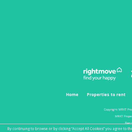
Home
Properties to rent
Copyright MRKT Pro
MRKT Propert
Regi
By continuing to browse or by clicking “Accept All Cookies” you agree to the