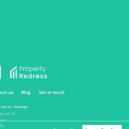
out us
Blog
Get in touch
 opt-in
|
Sitemap
ire, LU6 1SU.
1041.
on,