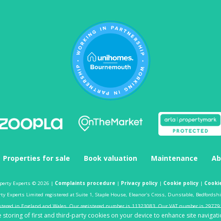
Properties for sale
Book valuation
Maintenance
Ab
perty Experts © 2026 |
Complaints procedure
|
Privacy policy
|
Cookie policy
|
Cookie
y Experts Limited registered at Suite 1, Staple House, Eleanor's Cross, Dunstable, Bedfordsh
stered in England and Wales. Our registered number is 11323083. Our VAT number is 29779
 storing of first and third-party cookies on your device to enhance site navigati
Estate agent website
crafted by Estate Apps.