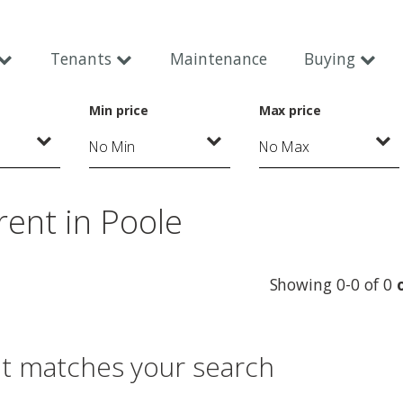
Tenants
Maintenance
Buying
Min price
Max price
rent in Poole
Showing 0-0 of 0
at matches your search