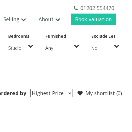
01202 554470
Selling
About
Book valuation
Bedrooms
Furnished
Exclude Let
ordered by
My shortlist (
0
)