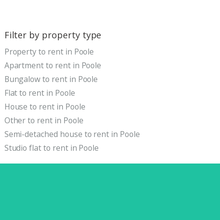
Filter by property type
Property to rent in Poole
Apartment to rent in Poole
Bungalow to rent in Poole
Flat to rent in Poole
House to rent in Poole
Other to rent in Poole
Semi-detached house to rent in Poole
Studio flat to rent in Poole