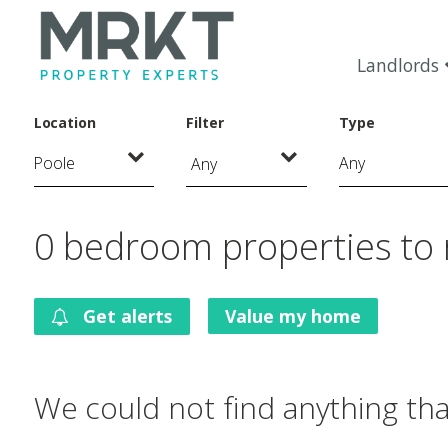
Landlords
Location
Filter
Type
Any
0 bedroom properties to 
Get alerts
Value my home
We could not find anything th