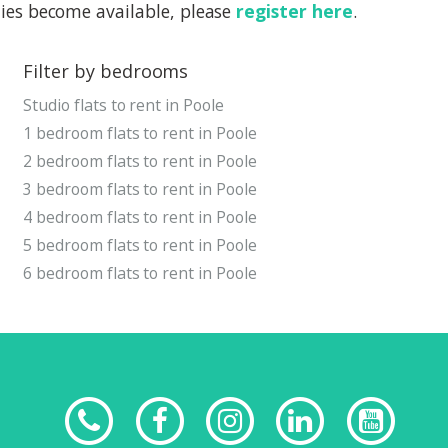
rties become available, please
register here
.
Filter by bedrooms
Studio flats to rent in Poole
1 bedroom flats to rent in Poole
2 bedroom flats to rent in Poole
3 bedroom flats to rent in Poole
4 bedroom flats to rent in Poole
5 bedroom flats to rent in Poole
6 bedroom flats to rent in Poole