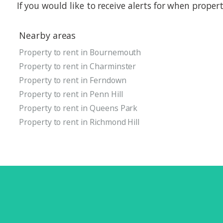
If you would like to receive alerts for when prope
Nearby areas
Property to rent in Bournemouth
Property to rent in Charminster
Property to rent in Ferndown
Property to rent in Penn Hill
Property to rent in Queens Park
Property to rent in Richmond Hill