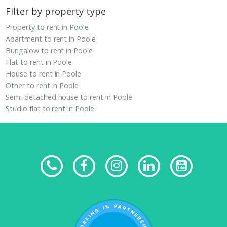
Filter by property type
Property to rent in Poole
Apartment to rent in Poole
Bungalow to rent in Poole
Flat to rent in Poole
House to rent in Poole
Other to rent in Poole
Semi-detached house to rent in Poole
Studio flat to rent in Poole