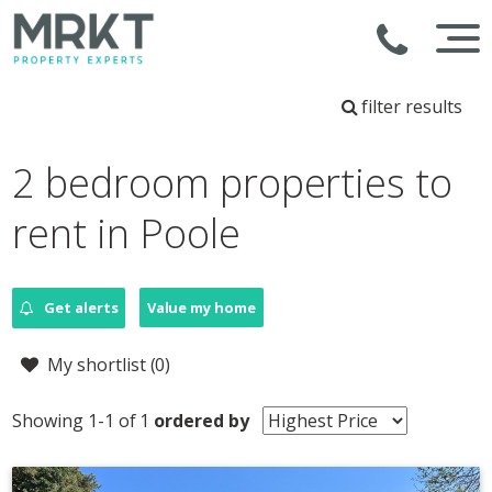
filter results
2 bedroom properties to
rent in Poole
Get alerts
Value my home
My shortlist (
0
)
Showing 1-1 of 1
ordered by