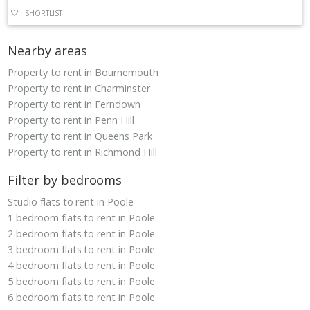
SHORTLIST
Nearby areas
Property to rent in Bournemouth
Property to rent in Charminster
Property to rent in Ferndown
Property to rent in Penn Hill
Property to rent in Queens Park
Property to rent in Richmond Hill
Filter by bedrooms
Studio flats to rent in Poole
1 bedroom flats to rent in Poole
2 bedroom flats to rent in Poole
3 bedroom flats to rent in Poole
4 bedroom flats to rent in Poole
5 bedroom flats to rent in Poole
6 bedroom flats to rent in Poole