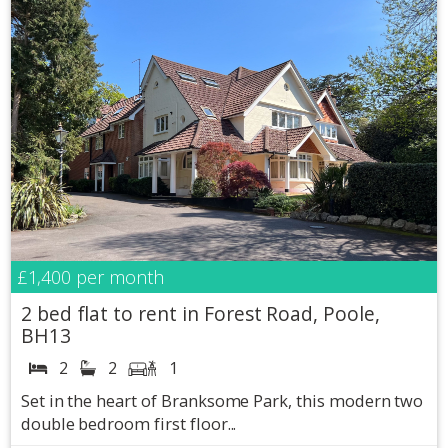
£1,400
per month
2 bed flat to rent in Forest Road, Poole,
BH13
2
2
1
Set in the heart of Branksome Park, this modern two
double bedroom first floor...