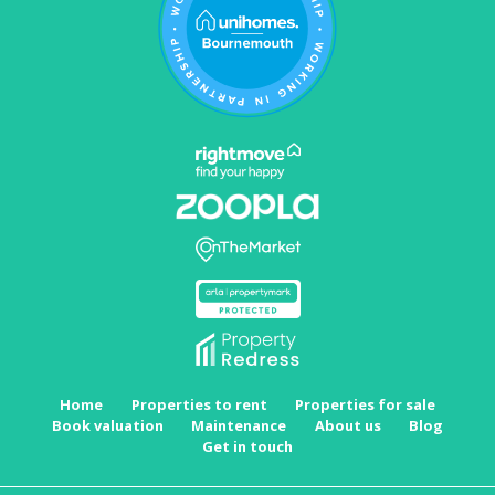
Home
Properties to rent
Properties for sale
Book valuation
Maintenance
About us
Blog
Get in touch