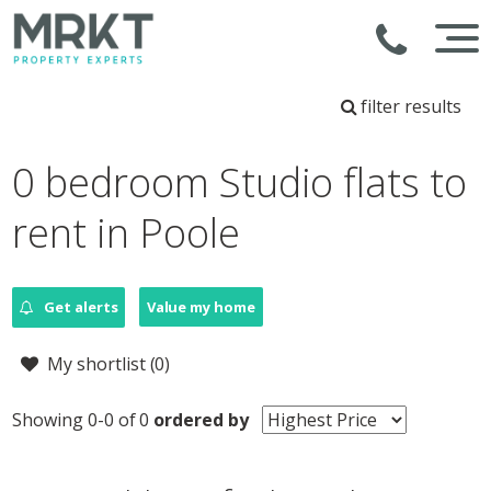
filter results
0 bedroom Studio flats to
rent in Poole
Get alerts
Value my home
My shortlist (
0
)
Showing 0-0 of 0
ordered by