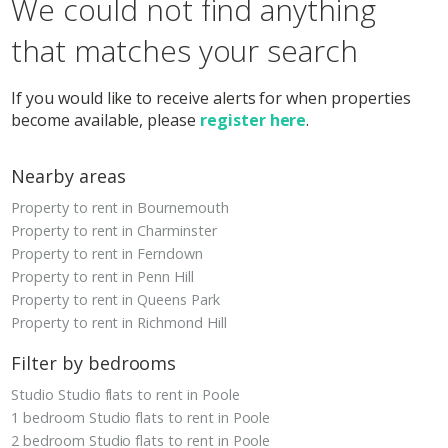
We could not find anything
that matches your search
If you would like to receive alerts for when properties
become available, please
register here
.
Nearby areas
Property to rent in Bournemouth
Property to rent in Charminster
Property to rent in Ferndown
Property to rent in Penn Hill
Property to rent in Queens Park
Property to rent in Richmond Hill
Filter by bedrooms
Studio Studio flats to rent in Poole
1 bedroom Studio flats to rent in Poole
2 bedroom Studio flats to rent in Poole