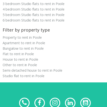
3 bedroom Studio flats to rent in Poole
4 bedroom Studio flats to rent in Poole
5 bedroom Studio flats to rent in Poole
6 bedroom Studio flats to rent in Poole
Filter by property type
Property to rent in Poole
Apartment to rent in Poole
Bungalow to rent in Poole
Flat to rent in Poole
House to rent in Poole
Other to rent in Poole
Semi-detached house to rent in Poole
Studio flat to rent in Poole