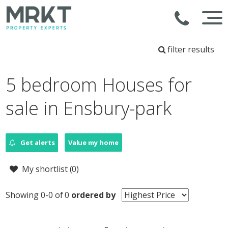
filter results
5 bedroom Houses for
sale in Ensbury-park
Get alerts
Value my home
My shortlist (
0
)
Showing 0-0 of 0
ordered by