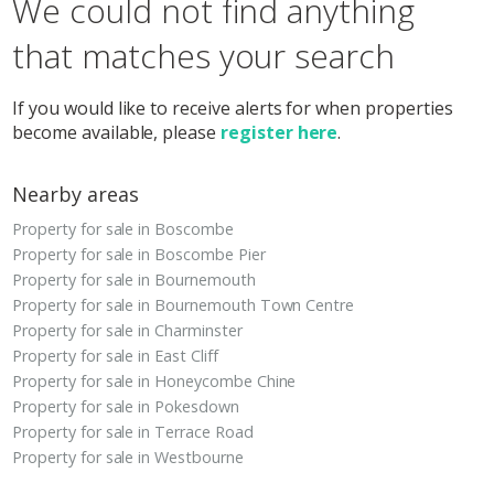
We could not find anything
that matches your search
If you would like to receive alerts for when properties
become available, please
register here
.
Nearby areas
Property for sale in Boscombe
Property for sale in Boscombe Pier
Property for sale in Bournemouth
Property for sale in Bournemouth Town Centre
Property for sale in Charminster
Property for sale in East Cliff
Property for sale in Honeycombe Chine
Property for sale in Pokesdown
Property for sale in Terrace Road
Property for sale in Westbourne