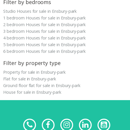
Filter by bedrooms
Studio Houses for sale in Ensbury-park
1 bedroom Houses for sale in Ensbury-park
2 bedroom Houses for sale in Ensbury-park
3 bedroom Houses for sale in Ensbury-park
4 bedroom Houses for sale in Ensbury-park
5 bedroom Houses for sale in Ensbury-park
6 bedroom Houses for sale in Ensbury-park
Filter by property type
Property for sale in Ensbury-park
Flat for sale in Ensbury-park
Ground floor flat for sale in Ensbury-park
House for sale in Ensbury-park