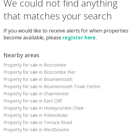
We could not find anything
that matches your search
If you would like to receive alerts for when properties
become available, please
register here
.
Nearby areas
Property for sale in Boscombe
Property for sale in Boscombe Pier
Property for sale in Bournemouth
Property for sale in Bournemouth Town Centre
Property for sale in Charminster
Property for sale in East Cliff
Property for sale in Honeycombe Chine
Property for sale in Pokesdown
Property for sale in Terrace Road
Property for sale in Westbourne