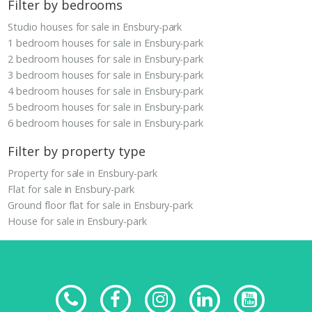
Filter by bedrooms
Studio houses for sale in Ensbury-park
1 bedroom houses for sale in Ensbury-park
2 bedroom houses for sale in Ensbury-park
3 bedroom houses for sale in Ensbury-park
4 bedroom houses for sale in Ensbury-park
5 bedroom houses for sale in Ensbury-park
6 bedroom houses for sale in Ensbury-park
Filter by property type
Property for sale in Ensbury-park
Flat for sale in Ensbury-park
Ground floor flat for sale in Ensbury-park
House for sale in Ensbury-park