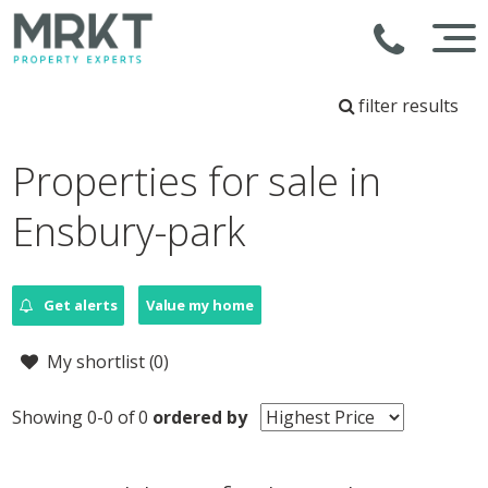
filter results
Properties for sale in
Ensbury-park
Get alerts
Value my home
My shortlist (
0
)
Showing 0-0 of 0
ordered by